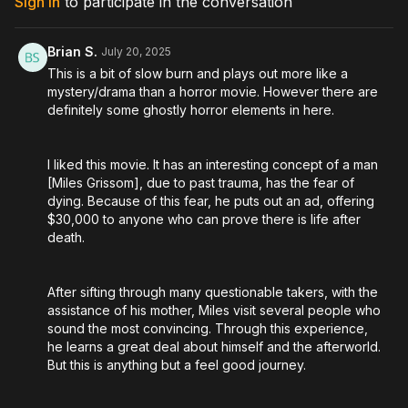
Sign In
to participate in the conversation
Directed by: Jesse Holland, Andy Mitton
Brian S.
July 20, 2025
This is a bit of slow burn and plays out more like a
mystery/drama than a horror movie. However there are
definitely some ghostly horror elements in here.
I liked this movie. It has an interesting concept of a man
[Miles Grissom], due to past trauma, has the fear of
dying. Because of this fear, he puts out an ad, offering
$30,000 to anyone who can prove there is life after
death.
After sifting through many questionable takers, with the
assistance of his mother, Miles visit several people who
sound the most convincing. Through this experience,
he learns a great deal about himself and the afterworld.
But this is anything but a feel good journey.