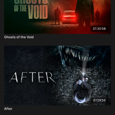
01:30:58
Ghosts of the Void
01:29:56
After