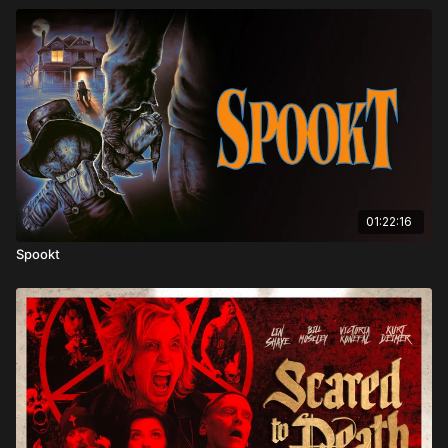
01:22:16
Spookt