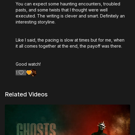
You can expect some haunting encounters, troubled
pasts, and some twists that I thought were well
executed. The writing is clever and smart. Definitely an
interesting storyline.
Like I said, the pacing is slow at times but for me, when
it all comes together at the end, the payoff was there.
Good watch!
1
Related Videos