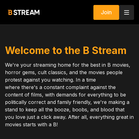
Join
Welcome to the B Stream
We're your streaming home for the best in B movies,
horror gems, cult classics, and the movies people
protest against you watching. In a time
where there's a constant complaint against the
content of films, with demands for everything to be
politically correct and family friendly, we're making a
stand to keep all the booze, boobs, and blood that
you love just a click away. After all, everything great in
movies starts with a B!