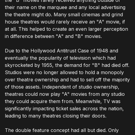
their name on the marquee and any local advertising
the theatre might do. Many small cinemas and grind
house theatres would rarely receive an "A" movie, if
at all. This helped to create an even larger perception
in difference between "A" and "B" movies.
Due to the Hollywood Antitrust Case of 1948 and
eventually the popularity of television which had
skyrocketed by 1955, the demand for "B" had died off.
Studios were no longer allowed to hold a monopoly
over theatre ownership and had to sell off the majority
of those assets. Independent of studio ownership,
theatres could now play "A" movies from any studio
they could acquire them from. Meanwhile, TV was
significantly impacting ticket sales across the nation,
leading to many theatres closing their doors.
The double feature concept had all but died. Only