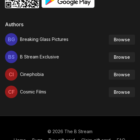
Authors
Breaking Glass Pictures
Browse
B Stream Exclusive
Browse
Cinephobia
Browse
Cosmic Films
Browse
Darkside Releasing
Browse
Filmmaker
Browse
© 2026 The B Stream