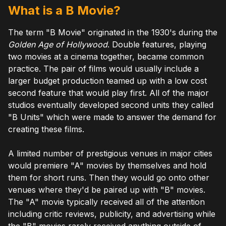
What is a B Movie?
The term "B Movie" originated in the 1930's during the
Golden Age of Hollywood
. Double features, playing
two movies at a cinema together, became common
practice. The pair of films would usually include a
larger budget production teamed up with a low cost
second feature that would play first. All of the major
studios eventually developed second units they called
"B Units" which were made to answer the demand for
creating these films.
A limited number of prestigious venues in major cities
would premiere "A" movies by themselves and hold
them for short runs. Then they would go onto other
venues where they'd be paired up with "B" movies.
The "A" movie typically received all of the attention
including critic reviews, publicity, and advertising while
the "B" movies rarely received anything outside of