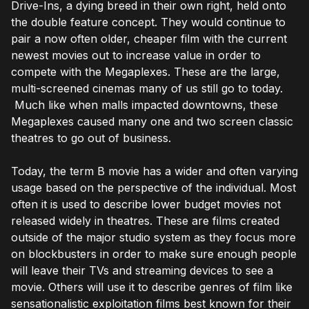
Drive-Ins, a dying breed in their own right, held onto
the double feature concept. They would continue to
pair a now often older, cheaper film with the current
newest movies out to increase value in order to
compete with the Megaplexes. These are the large,
multi-screened cinemas many of us still go to today.
Much like when malls impacted downtowns, these
Megaplexes caused many one and two screen classic
theatres to go out of business.
Today, the term B movie has a wider and often varying
usage based on the perspective of the individual. Most
often it is used to describe lower budget movies not
released widely in theatres. These are films created
outside of the major studio system as they focus more
on blockbusters in order to make sure enough people
will leave their TVs and streaming devices to see a
movie. Others will use it to describe genres of film like
sensationalistic exploitation films best known for their