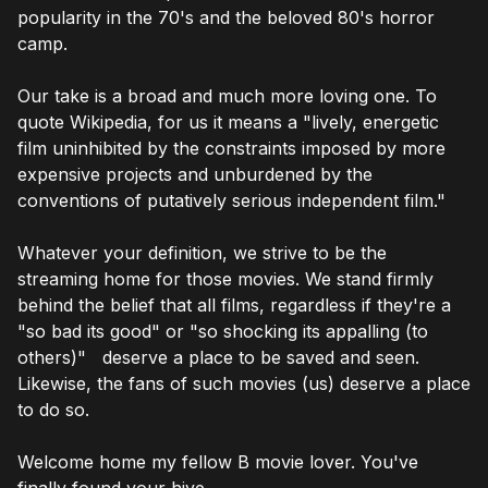
popularity in the 70's and the beloved 80's horror
camp.
Our take is a broad and much more loving one. To
quote Wikipedia, for us it means a "lively, energetic
film uninhibited by the constraints imposed by more
expensive projects and unburdened by the
conventions of putatively serious independent film."
Whatever your definition, we strive to be the
streaming home for those movies. We stand firmly
behind the belief that all films, regardless if they're a
"so bad its good" or "so shocking its appalling (to
others)" deserve a place to be saved and seen.
Likewise, the fans of such movies (us) deserve a place
to do so.
Welcome home my fellow B movie lover. You've
finally found your hive.