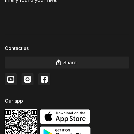
Contact us
Share
Our app