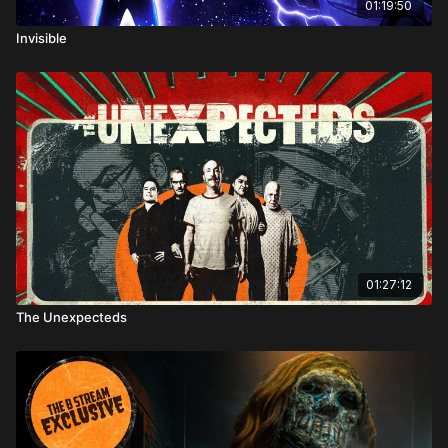
01:19:50
Invisible
01:27:12
The Unexpecteds