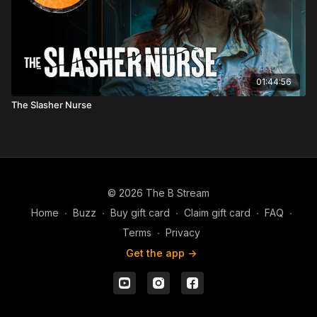
01:44:56
The Slasher Nurse
© 2026 The B Stream
Home
∙
Buzz
∙
Buy gift card
∙
Claim gift card
∙
FAQ
∙
Terms
∙
Privacy
Get the app ->