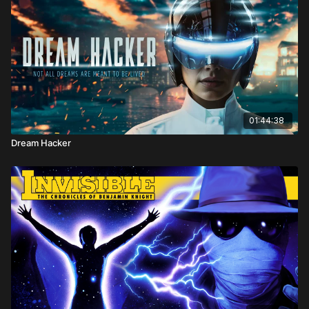
01:44:38
Dream Hacker