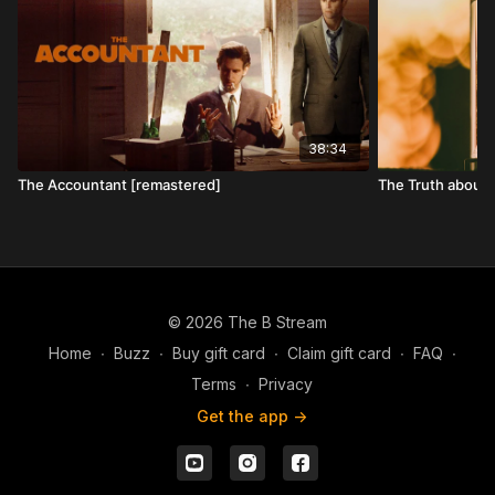
38:34
The Accountant [remastered]
The Truth about
© 2026 The B Stream
Home
∙
Buzz
∙
Buy gift card
∙
Claim gift card
∙
FAQ
∙
Terms
∙
Privacy
Get the app ->