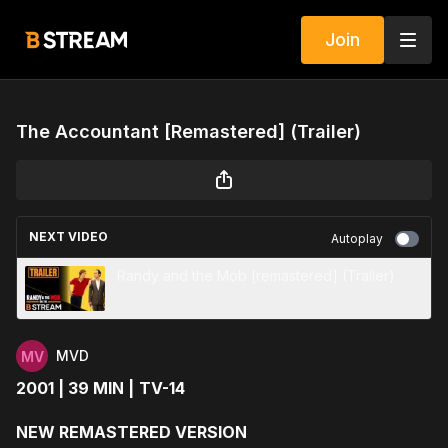
Join
The Accountant [Remastered] (Trailer)
NEXT VIDEO
Autoplay
Randy and the Mob [remastered] (Trailer)
MVD
2001 | 39 MIN |
TV-14
NEW REMASTERED VERSION