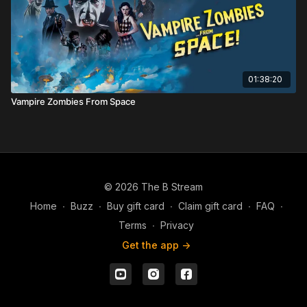
01:38:20
Vampire Zombies From Space
© 2026 The B Stream
Home
∙
Buzz
∙
Buy gift card
∙
Claim gift card
∙
FAQ
∙
Terms
∙
Privacy
Get the app ->