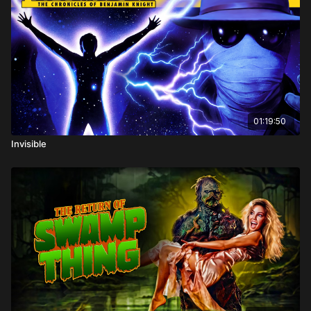
Hunter, Michael Pate
Directed by: Philippe Mora
01:19:50
Invisible