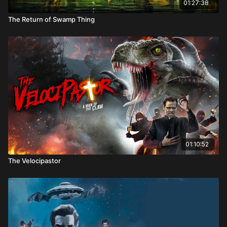
01:27:38
The Return of Swamp Thing
01:10:52
The Velocipastor