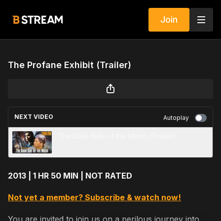
Join
The Profane Exhibit (Trailer)
NEXT VIDEO
Autoplay
The Dark Side of the Moon (Trailer)
2013 | 1 HR 50 MIN | NOT RATED
Not yet a member? Subscribe & watch now!
You are invited to join us on a perilous journey into