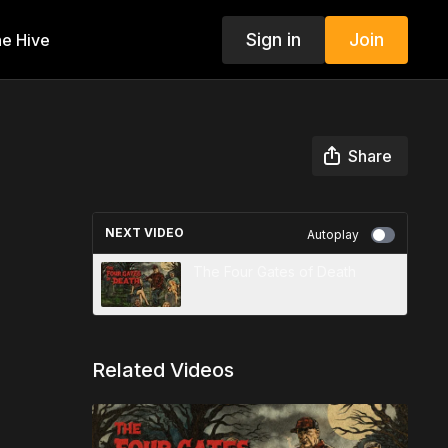
Sign in
Join
e Hive
Share
NEXT VIDEO
Autoplay
The Four Gates of Death
Related Videos