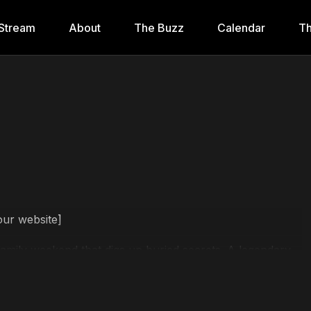
Stream
About
The Buzz
Calendar
Th
our website]
family weekend that digs up buried secrets. A legendary
 proves: the scariest things are the ones we believed