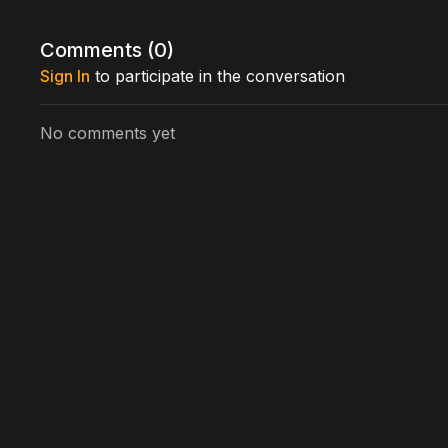
Cast includes: András Boda, Laszlo Turi, Zsolt Juhas
Kiss
Comments (
0
)
Written by: Zsolt Bernáth
Sign In
to participate in the conversation
Directed by: Zsolt Bernáth, Kiss Lajos
No comments yet