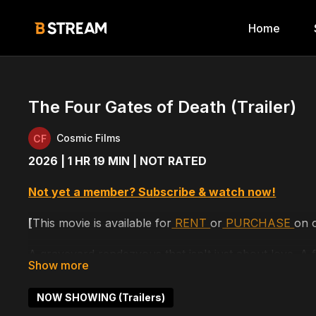
Home
The Four Gates of Death (Trailer)
Cosmic Films
2026 | 1 HR 19 MIN | NOT RATED
Not yet a member? Subscribe & watch now!
[
This movie is available for
RENT
or
PURCHASE
on 
A graveyard rendezvous that isn't just about love. A 
VHS tape, worth killing for. And a childhood tale that
were true as kids.
NOW SHOWING (Trailers)