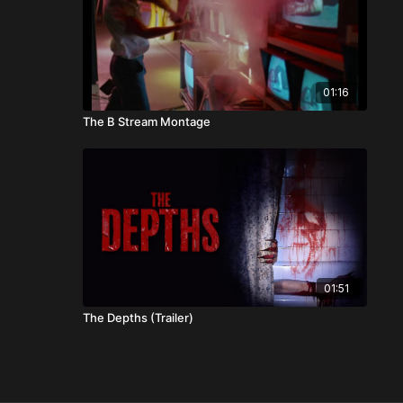
01:16
The B Stream Montage
01:51
The Depths (Trailer)