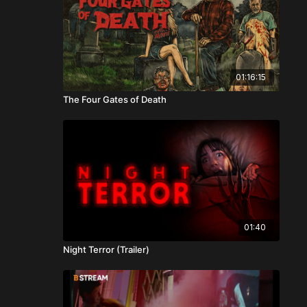
01:16:15
The Four Gates of Death
01:40
Night Terror (Trailer)