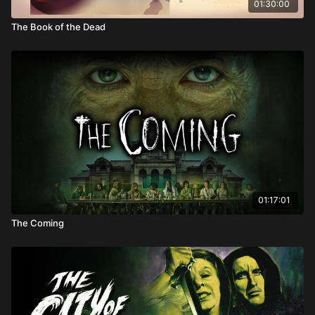
01:30:00
The Book of the Dead
01:17:01
The Coming