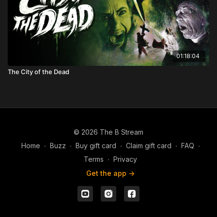
01:18:04
The City of the Dead
© 2026 The B Stream
Home
∙
Buzz
∙
Buy gift card
∙
Claim gift card
∙
FAQ
∙
Terms
∙
Privacy
Get the app ->