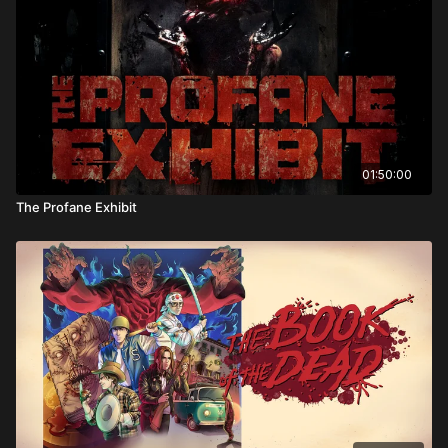
Directed by: Michele Soavi
01:50:00
The Profane Exhibit