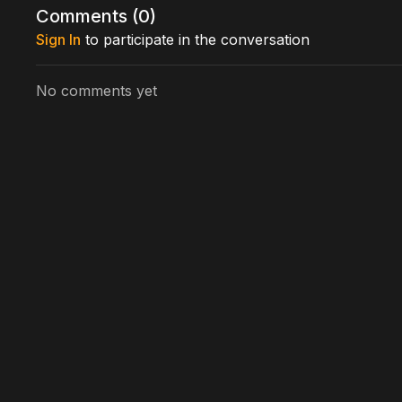
Comments (
0
)
Directed by: Thomas Simon, Ian Kyle, Jack Dignan, 
Sign In
to participate in the conversation
No comments yet