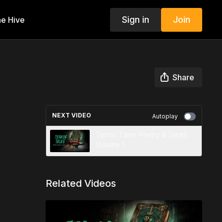
Sign in
Join
e Hive
Share
NEXT VIDEO
Autoplay
Terror Tales Poetry & Death
Volume 1
Related Videos