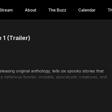
Stream
About
The Buzz
Calendar
Th
1 (Trailer)
easing original anthology, tells six spooky stories that
, a nefarious bowler, invisible, apocalyptic creatures, and
r, Caitlin Olivia Carter, Tess Gilmore, Elessa Donnelly,
Ownbey, Booney the Dog, Ginny Slifcak, Vicki Sheedy,
 Tweed, Sophie Bell, Michael Clark