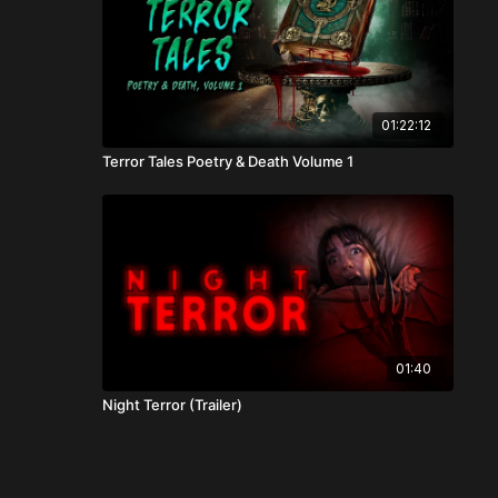
01:22:12
Terror Tales Poetry & Death Volume 1
01:40
Night Terror (Trailer)