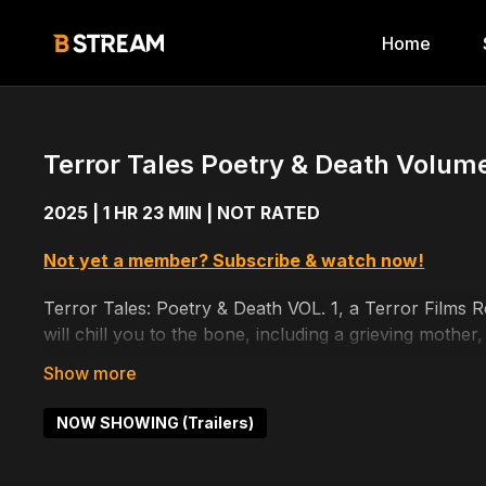
Home
Terror Tales Poetry & Death Volume 
2025 | 1 HR 23 MIN | NOT RATED
Not yet a member? Subscribe & watch now!
Terror Tales: Poetry & Death VOL. 1, a Terror Films Rel
will chill you to the bone, including a grieving mother
more!
Cast includes: Joe Hursley, Eileen Grubba, Haley Halte
NOW SHOWING (Trailers)
Noah Fowler, Louis Henbest, Cassandre Girard, Erin 
Mike Sheedy, Rachael Richman, Loren Bidner, Crystal