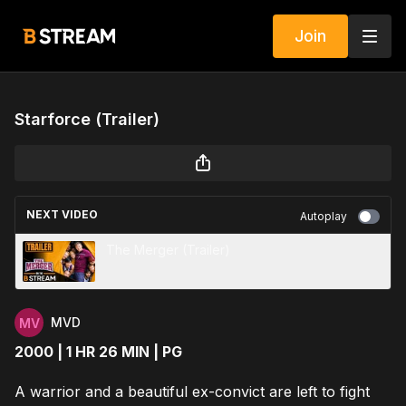
Join
Starforce (Trailer)
NEXT VIDEO
Autoplay
The Merger (Trailer)
MVD
2000 | 1 HR 26 MIN | PG
A warrior and a beautiful ex-convict are left to fight