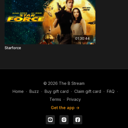
01:30:44
Starforce
© 2026 The B Stream
Home
∙
Buzz
∙
Buy gift card
∙
Claim gift card
∙
FAQ
∙
Terms
∙
Privacy
Get the app ->