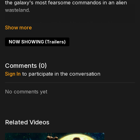
the galaxy's most fearsome commandos in an alien
wasteland.
Cast includes: Amy Weber, Michael Bergin, Vernon
Wells, Harrison Young, Nicholas Worth
NOW SHOWING (Trailers)
Written by: R.C. Rossenfier
Directed by: Cary Howe, Tony Kandah
Comments (
0
)
Sign In
to participate in the conversation
No comments yet
Related Videos