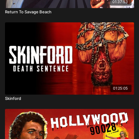
01:37:53
Return To Savage Beach
01:25:05
Skinford