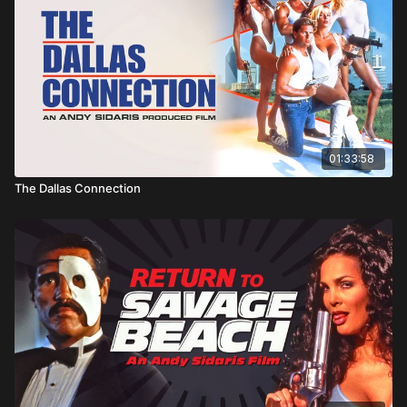
01:33:58
The Dallas Connection