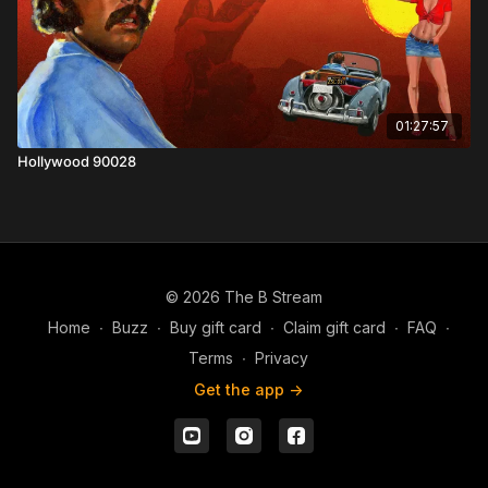
01:27:57
Hollywood 90028
© 2026 The B Stream
Home
∙
Buzz
∙
Buy gift card
∙
Claim gift card
∙
FAQ
∙
Terms
∙
Privacy
Get the app ->