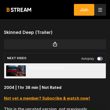
Join
Skinned Deep (Trailer)
NEXT VIDEO
Autoplay
We Found Something
2004 | 1 hr 38 min | Not Rated
Not yet a member? Subscribe & watch now!
This is the unrated version, not previously