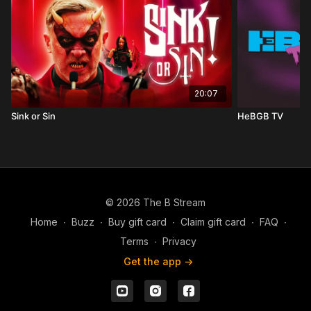
20:07
Sink or Sin
HeBGB TV
© 2026 The B Stream
Home
∙
Buzz
∙
Buy gift card
∙
Claim gift card
∙
FAQ
∙
Terms
∙
Privacy
Get the app ->