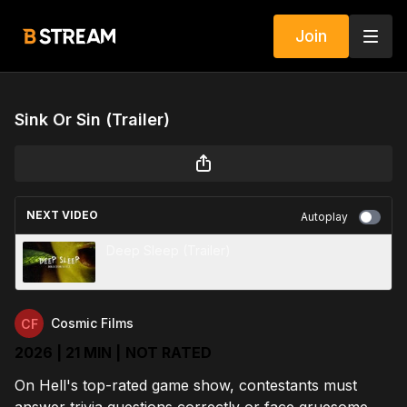
Join
Sink Or Sin (Trailer)
NEXT VIDEO
Autoplay
Deep Sleep (Trailer)
Cosmic Films
2026 | 21 MIN |
NOT RATED
On Hell's top-rated game show, contestants must