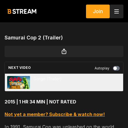
Join
Samurai Cop 2 (Trailer)
NEXT VIDEO
Autoplay
Gorgo (Trailer)
2015 | 1 HR 34 MIN | NOT RATED
Not yet a member? Subscribe & watch now!
In 1991, Samurai Cop was unleashed on the world,