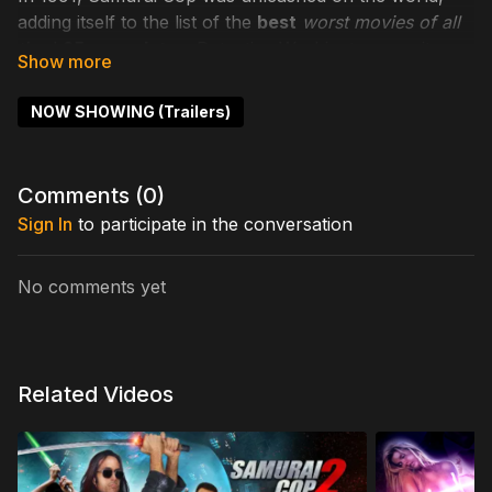
adding itself to the list of the
best
worst movies of all
time
!
25 years later
, Detective Washington reunites
with ex-partner Marshall to investigate assassinations.
With Mathew Karedas, Mark Frazer, Bai Ling. Oh, and
NOW SHOWING (Trailers)
there's Tommy Wiseau too!
Cast includes: Mathew Karedas, Mark Frazer, Bai Ling.
Comments (
0
)
Kayden Kross, Tommy Wiseau
Sign In
to participate in the conversation
Directed by: Gregory Hatanaka
No comments yet
Related Videos