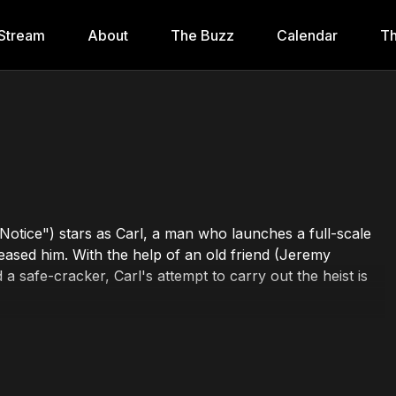
Stream
About
The Buzz
Calendar
Th
otice") stars as Carl, a man who launches a full-scale
leased him. With the help of an old friend (Jeremy
a safe-cracker, Carl's attempt to carry out the heist is
a Barone, Art LaFleur