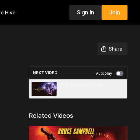
Sign in
Join
e Hive
Share
NEXT VIDEO
Autoplay
The Church (Trailer)
Related Videos