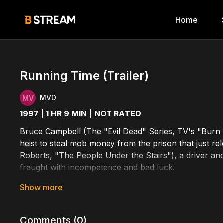
Home
Running Time (Trailer)
MVD
1997 | 1 HR 9 MIN |
NOT RATED
Bruce Campbell (The "Evil Dead" Series, TV's "Burn N
heist to steal mob money from the prison that just re
Roberts, "The People Under the Stairs"), a driver and 
fraught with incompetence and bad luck.
Cast Includes: Jeremy Roberts, Bruce Campbell, Anit
Written by: Josh Becker, Peter Choi
Comments (
0
)
Directed by: Josh Becker