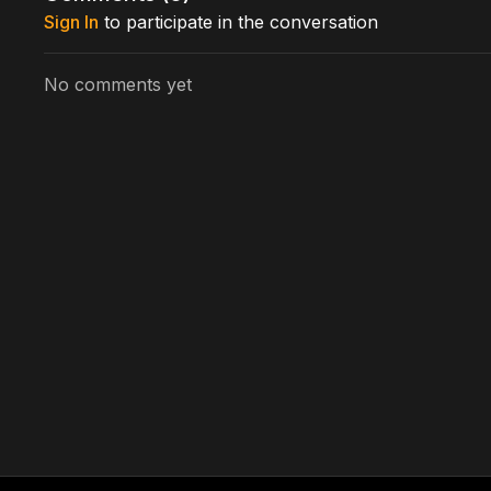
Sign In
to participate in the conversation
No comments yet