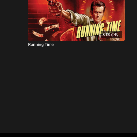
01:08:40
Running Time