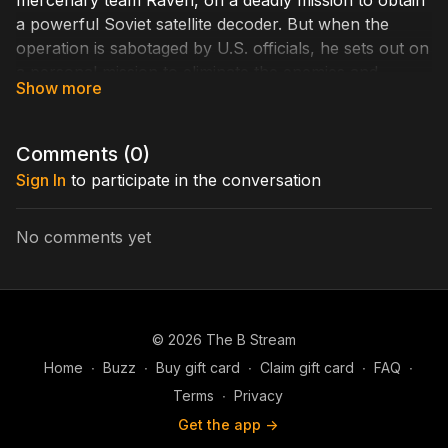
mercenary team Raven, on a deadly mission to obtain
a powerful Soviet satellite decoder. But when the
operation is sabotaged by U.S. officials, he sets out on
a personal mission to eliminate the enemies and
render his own brand of outlaw justice.
Cast Includes: Burt Reynolds, Matt Battaglia, Krista
Comments (
0
)
Allen, Richard Gant, David Ackroyd
Sign In
to participate in the conversation
Written by: Jacobsen Hart
Directed by: Russell Solberg
No comments yet
© 2026 The B Stream
Home
∙
Buzz
∙
Buy gift card
∙
Claim gift card
∙
FAQ
∙
Terms
∙
Privacy
Get the app ->