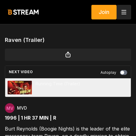
Join
Raven (Trailer)
NEXT VIDEO
Autoplay
Running Time (Trailer)
MVD
1996 | 1 HR 37 MIN |
R
Burt Reynolds (Boogie Nights) is the leader of the elite