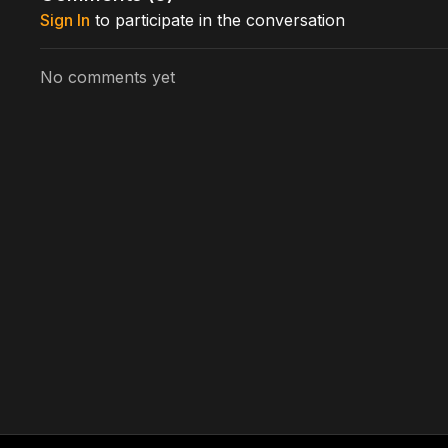
Sign In
to participate in the conversation
No comments yet