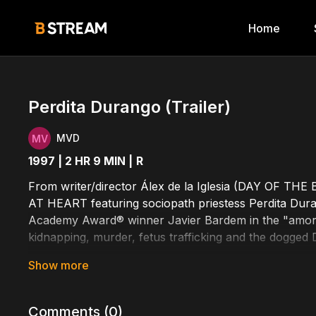
Home
Perdita Durango (Trailer)
MVD
1997 | 2 HR 9 MIN |
R
From writer/director Álex de la Iglesia (DAY OF THE
AT HEART featuring sociopath priestess Perdita Dur
Academy Award® winner Javier Bardem in the "amoral 
kidnapping, murder, fetus trafficking and the dogged
Cast Includes: Harley Cross, James Gandolfini, Scre
Written by: Barry Gifford, Jorge Guerricaechevarría,
Comments (
0
)
Directed by: Álex de la Iglesia