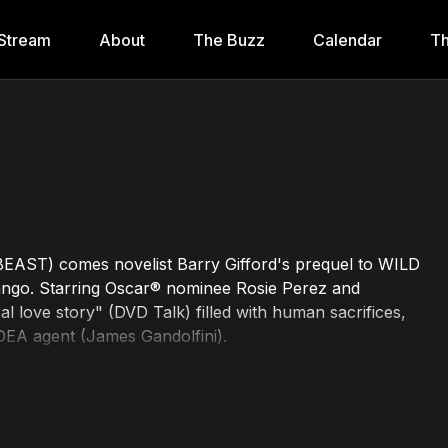
Stream
About
The Buzz
Calendar
Th
 BEAST) comes novelist Barry Gifford's prequel to WILD
ango. Starring Oscar® nominee Rosie Perez and
love story" (DVD Talk) filled with human sacrifices,
 DEA agent (James Gandolfini).
amin Jay Hawkins, Alex Cox, Rosie Perez, Javier Bardem
 David Trueba