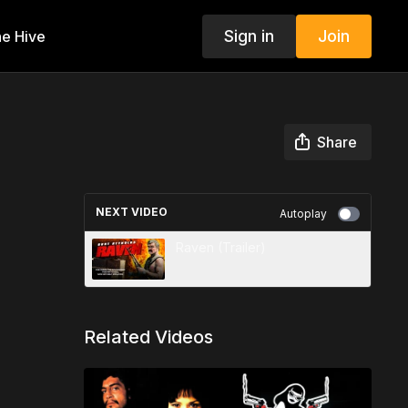
Sign in
Join
e Hive
Share
NEXT VIDEO
Autoplay
Raven (Trailer)
Related Videos