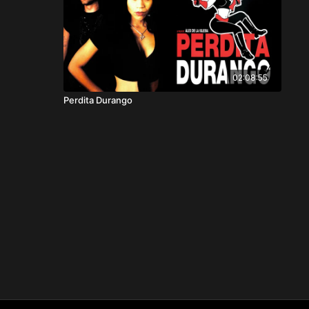
02:08:55
Perdita Durango