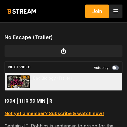
Join
No Escape (Trailer)
NEXT VIDEO
Autoplay
Bad Biology (Trailer)
1994 | 1 HR 59 MIN | R
Not yet a member? Subscribe & watch now!
Captain J.T. Robbins is sentenced to prison for the