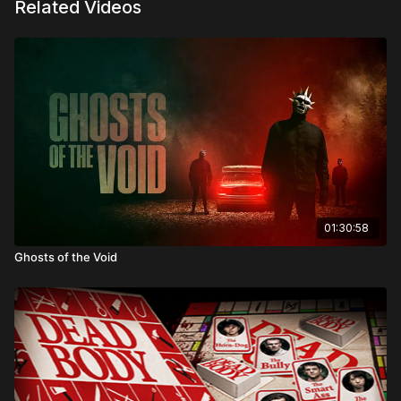
Related Videos
Directed by: Damon Rickard
01:30:58
Ghosts of the Void