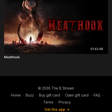
01:42:48
Meathook
© 2026 The B Stream
Home
∙
Buzz
∙
Buy gift card
∙
Claim gift card
∙
FAQ
∙
Terms
∙
Privacy
Get the app ->