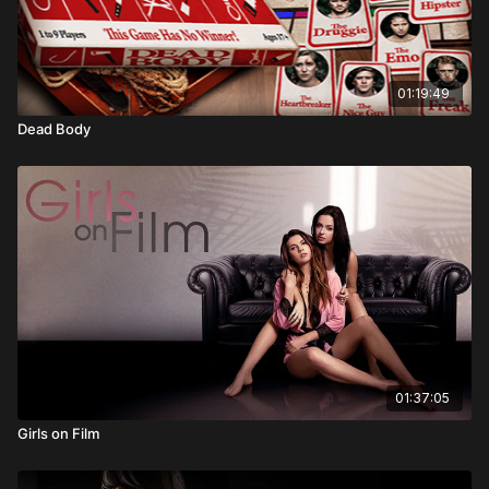
01:19:49
Dead Body
01:37:05
Girls on Film