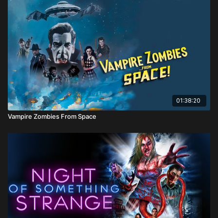
Directed by: Calvin Morie McCarthy
01:38:20
Vampire Zombies From Space