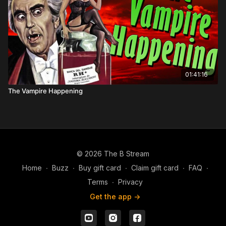
01:41:16
The Vampire Happening
© 2026 The B Stream
Home
∙
Buzz
∙
Buy gift card
∙
Claim gift card
∙
FAQ
∙
Terms
∙
Privacy
Get the app ->