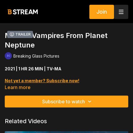
Join
Mutant Vampires From Planet
Trailer
Neptune
Breaking Glass Pictures
2021 | 1 HR 26 MIN | TV-MA
Not yet a member? Subscribe now!
Learn more
Five friends embark on a weekend of partying at a secluded
cabin, where unbeknownst to them a murderous space
Subscribe to watch
vampire lurks in the shadows.
Cast includes: Steve Larkin, Chelsey Falbo, Alex Onda, Jax
Related Videos
Kellington, Luke William Nelson, Julene Fontaine, Shawn C.
Phillips