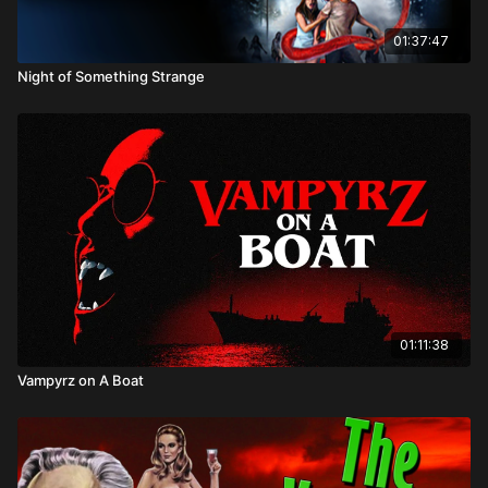
01:37:47
Night of Something Strange
01:11:38
Vampyrz on A Boat