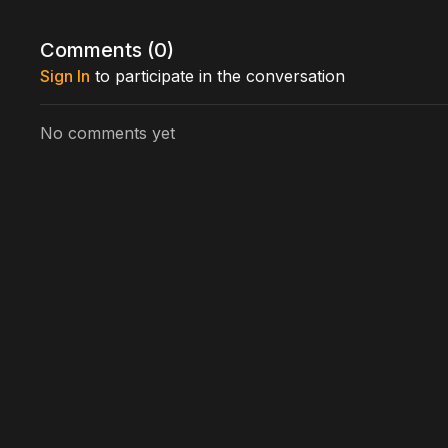
Directed by: Perry Lang
Comments (
0
)
Sign In
to participate in the conversation
No comments yet