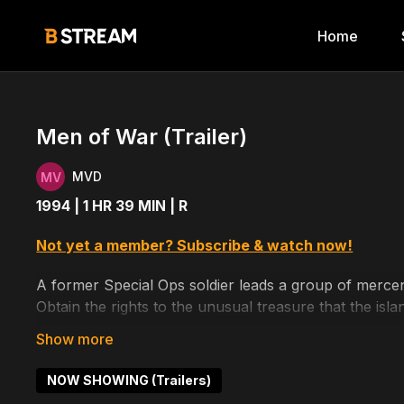
Home
Men of War (Trailer)
MVD
1994 | 1 HR 39 MIN | R
Not yet a member? Subscribe & watch now!
A former Special Ops soldier leads a group of mercena
Obtain the rights to the unusual treasure that the isla
Cast includes: Tony Denison, Dolph Lundgren, Tim Gu
NOW SHOWING (Trailers)
Written by: Stan Rogow, John Sayles, Ethan Reiff