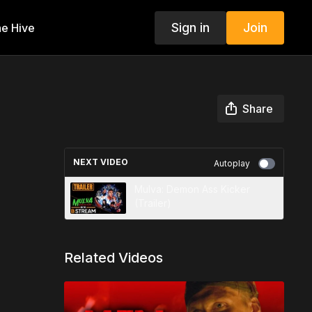
Sign in
Join
e Hive
Share
NEXT VIDEO
Autoplay
Mulva: Demon Ass Kicker
(Trailer)
Related Videos