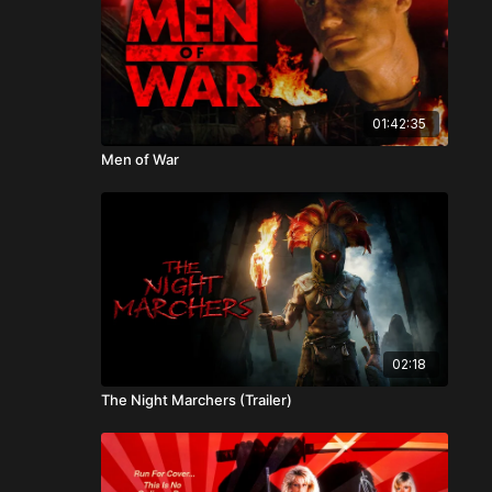
01:42:35
Men of War
02:18
The Night Marchers (Trailer)