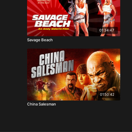
01:34:47
Savage Beach
01:50:42
China Salesman