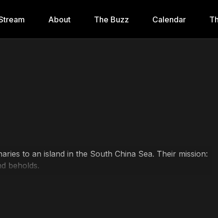
Stream
About
The Buzz
Calendar
Th
ries to an island in the South China Sea. Their mission:
nd beholds.
inee, B.D. Wong, Charlotte Lewis