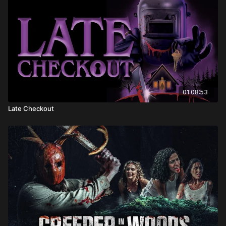
01:08:53
Late Checkout