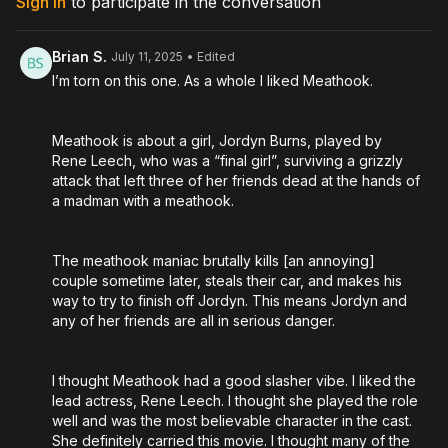
Sign In
to participate in the conversation
Directed by: Jermey Ashley
Brian S.
July 11, 2025
• Edited
I’m torn on this one. As a whole I liked Meathook.
Meathook is about a girl, Jordyn Burns, played by
Rene Leech, who was a “final girl”, surviving a grizzly
attack that left three of her friends dead at the hands of
a madman with a meathook.
The meathook maniac brutally kills [an annoying]
couple sometime later, steals their car, and makes his
way to try to finish off Jordyn. This means Jordyn and
any of her friends are all in serious danger.
I thought Meathook had a good slasher vibe. I liked the
lead actress, Rene Leech. I thought she played the role
well and was the most believable character in the cast.
She definitely carried this movie. I thought many of the