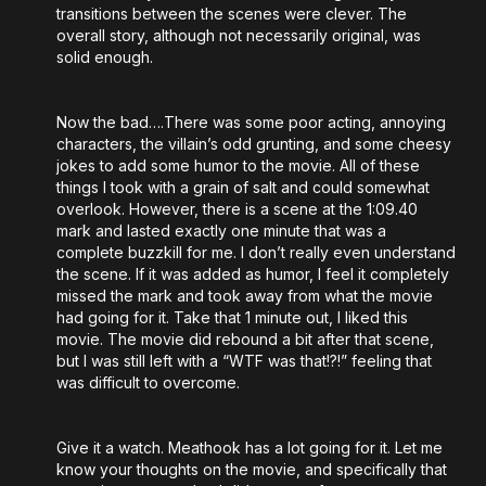
transitions between the scenes were clever. The
overall story, although not necessarily original, was
solid enough.
Now the bad….There was some poor acting, annoying
characters, the villain’s odd grunting, and some cheesy
jokes to add some humor to the movie. All of these
things I took with a grain of salt and could somewhat
overlook. However, there is a scene at the 1:09.40
mark and lasted exactly one minute that was a
complete buzzkill for me. I don’t really even understand
the scene. If it was added as humor, I feel it completely
missed the mark and took away from what the movie
had going for it. Take that 1 minute out, I liked this
movie. The movie did rebound a bit after that scene,
but I was still left with a “WTF was that!?!” feeling that
was difficult to overcome.
Give it a watch. Meathook has a lot going for it. Let me
know your thoughts on the movie, and specifically that