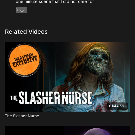
one minute scene that I did not care for.
0
Related Videos
01:44:56
The Slasher Nurse