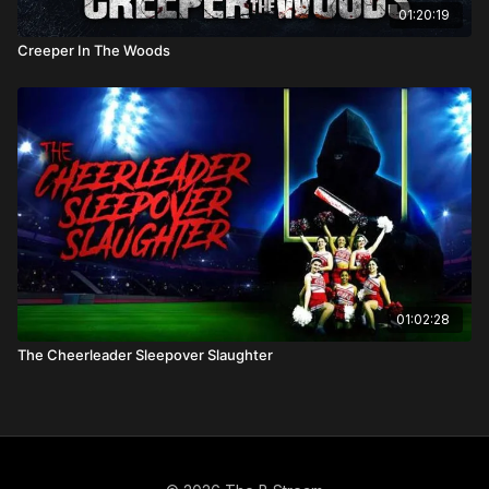
01:20:19
Creeper In The Woods
01:02:28
The Cheerleader Sleepover Slaughter