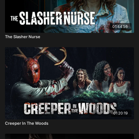
01:44:56
The Slasher Nurse
01:20:19
Creeper In The Woods