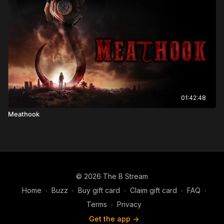
01:42:48
Meathook
© 2026 The B Stream
Home
∙
Buzz
∙
Buy gift card
∙
Claim gift card
∙
FAQ
∙
Terms
∙
Privacy
Get the app ->