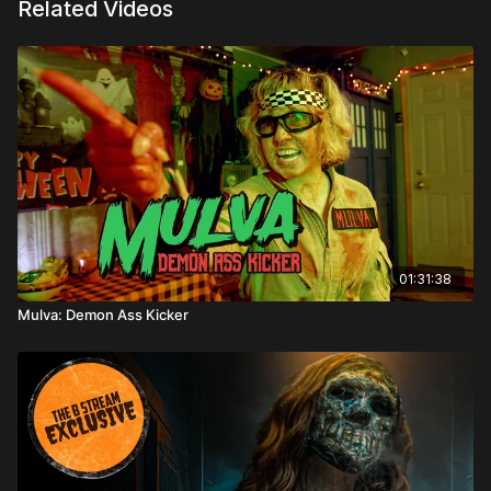
Related Videos
01:31:38
Mulva: Demon Ass Kicker