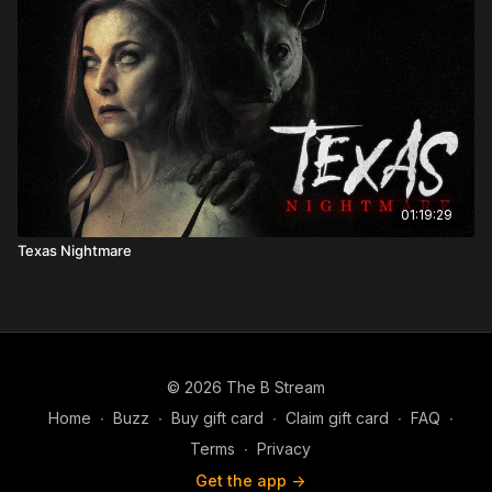
01:19:29
Texas Nightmare
© 2026 The B Stream
Home
∙
Buzz
∙
Buy gift card
∙
Claim gift card
∙
FAQ
∙
Terms
∙
Privacy
Get the app ->