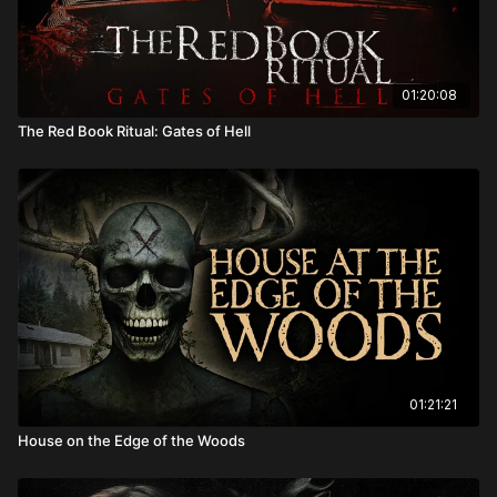
01:20:08
The Red Book Ritual: Gates of Hell
01:21:21
House on the Edge of the Woods