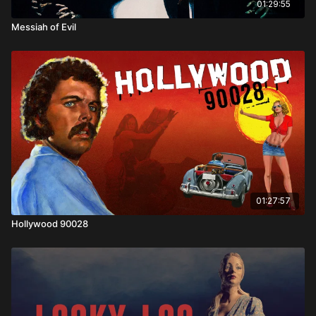
01:29:55
Messiah of Evil
01:27:57
Hollywood 90028