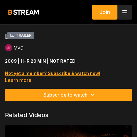
Join
LO
Trailer
MVD
2009 | 1 HR 20 MIN | NOT RATED
Not yet a member? Subscribe & watch now!
Learn more
A man uses a demon to save his girlfriend but the demon has a
nefarious plan.
Subscribe to watch
Cast includes: Jeremiah Birkett, Sarah Lassez, Ward Roberts
Related Videos
Directed by: Travis Betz