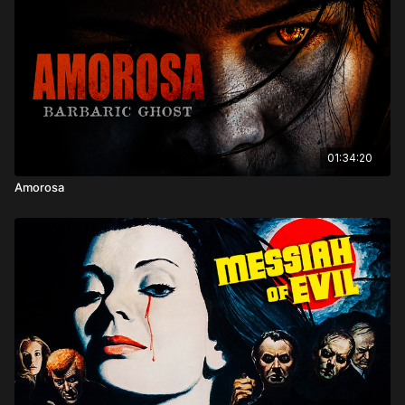
01:34:20
Amorosa