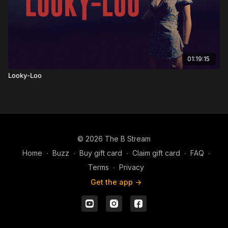
01:19:15
Looky-Loo
© 2026 The B Stream
Home
∙
Buzz
∙
Buy gift card
∙
Claim gift card
∙
FAQ
∙
Terms
∙
Privacy
Get the app ->