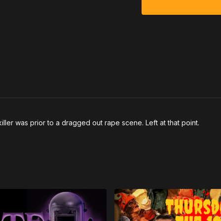
killer was prior to a dragged out rape scene. Left at that point.