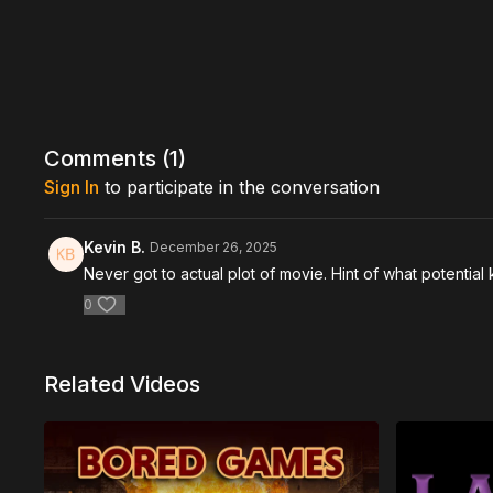
Comments (
1
)
Sign In
to participate in the conversation
Kevin B.
December 26, 2025
Never got to actual plot of movie. Hint of what potential 
0
Related Videos