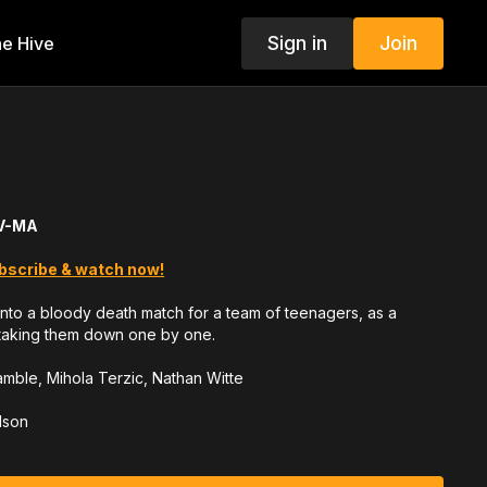
Sign in
Join
e Hive
TV-MA
bscribe & watch now!
n into a bloody death match for a team of teenagers, as a
s taking them down one by one.
Gamble, Mihola Terzic, Nathan Witte
lson