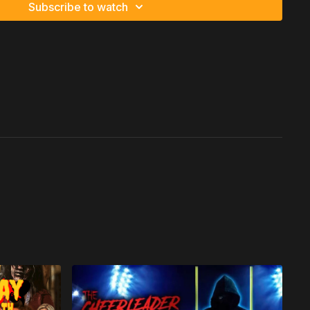
Subscribe to watch