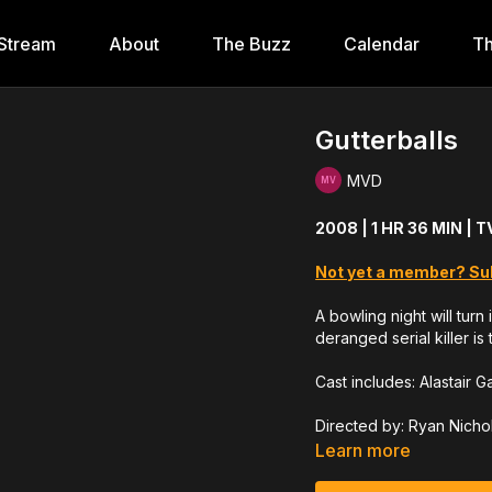
Stream
About
The Buzz
Calendar
Th
Gutterballs
MVD
2008 | 1 HR 36 MIN | 
Not yet a member? Su
A bowling night will tur
deranged serial killer i
Cast includes: Alastair 
Directed by: Ryan Nicho
Learn more