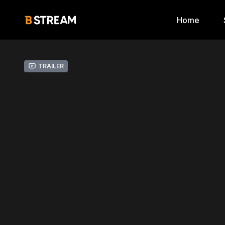
Home
Trailer