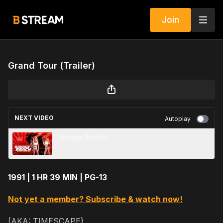
Join
Grand Tour (Trailer)
NEXT VIDEO
Autoplay
Savage Beach
1991 | 1 HR 39 MIN | PG-13
Not yet a member? Subscribe & watch now!
(AKA: TIMESCAPE)