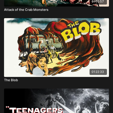
01:02:57
Attack of the Crab Monsters
01:22:33
The Blob