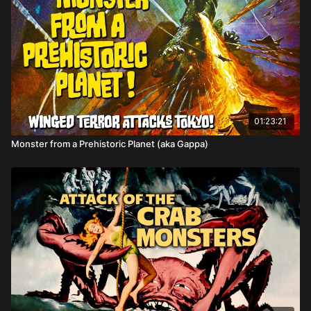
Directed by: Eugène Lourié
01:23:21
Monster from a Prehistoric Planet (aka Gappa)