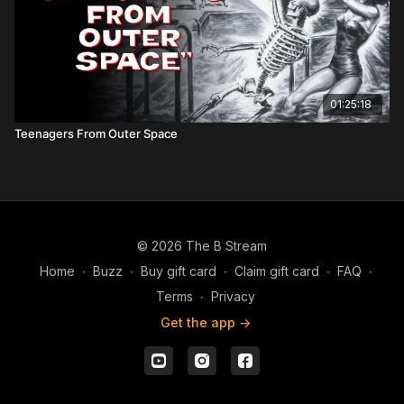
01:25:18
Teenagers From Outer Space
© 2026 The B Stream
Home
∙
Buzz
∙
Buy gift card
∙
Claim gift card
∙
FAQ
∙
Terms
∙
Privacy
Get the app ->