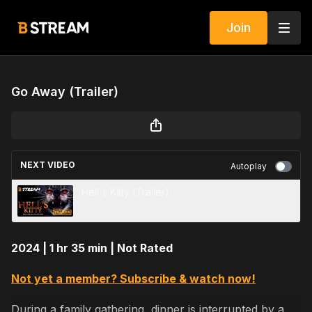
Join
Go Away (Trailer)
NEXT VIDEO
Autoplay
Hell's Kitty (Trailer)
2024 | 1 hr 35 min | Not Rated
Not yet a member? Subscribe & watch now!
During a family gathering, dinner is interrupted by a