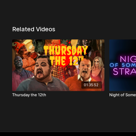
Related Videos
01:35:52
Thursday the 12th
Night of Some