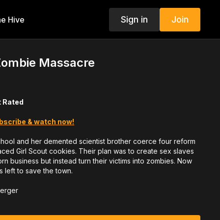
Sign in
Join
e Hive
Zombie Massacre
t Rated
bscribe & watch now!
hool and her demented scientist brother coerce four reform
 laced Girl Scout cookies. Their plan was to create sex slaves
rn business but instead turn their victims into zombies. Now
's left to save the town.
berger