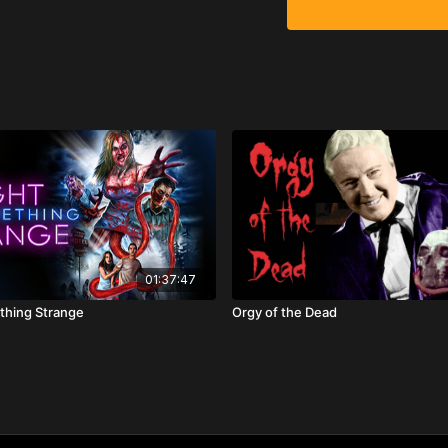
01:37:47
thing Strange
Orgy of the Dead