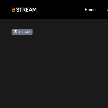
Home
Trailer