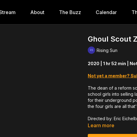
Stream
About
The Buzz
Calendar
Th
Ghoul Scout 
Rising Sun
2020 | 1 hr 52 min | No
Not yet a member? Su
The dean of a reform sc
school girls into selling
for their underground po
the four girls are all that
Directed by: Eric Eichel
Learn more