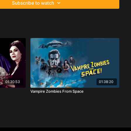
Subscribe to watch
01:30:53
01:38:20
Vampire Zombies From Space