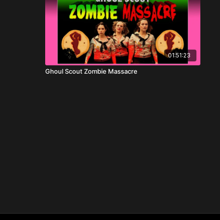
01:51:23
Ghoul Scout Zombie Massacre