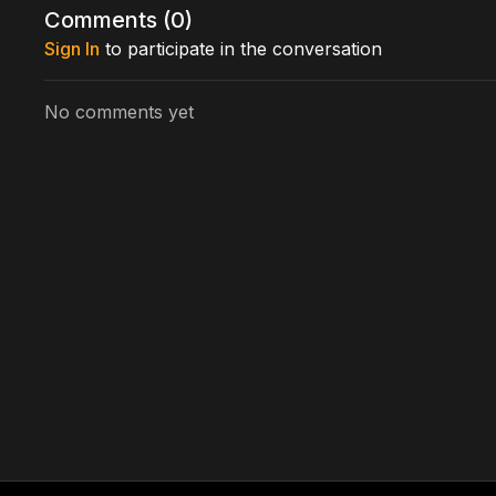
Comments (
0
)
Sign In
to participate in the conversation
No comments yet