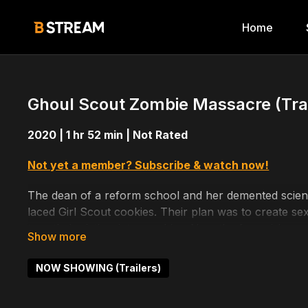
Home
Ghoul Scout Zombie Massacre (Trai
2020 | 1 hr 52 min | Not Rated
Not yet a member? Subscribe & watch now!
The dean of a reform school and her demented scientis
laced Girl Scout cookies. Their plan was to create se
turn their victims into zombies. Now the four girls are 
Directed by: Eric Eichelberger
NOW SHOWING (Trailers)