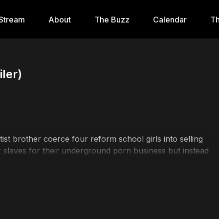
Stream
About
The Buzz
Calendar
Th
ler)
t brother coerce four reform school girls into selling
x slaves for their underground porn business but instead
all that's left to save the town.