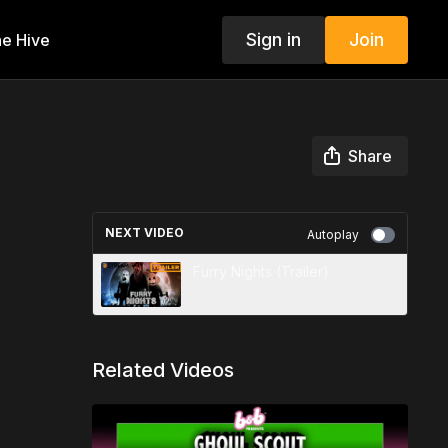
Sign in
Join
e Hive
Share
NEXT VIDEO
Autoplay
Furry Nights (Trailer)
Related Videos