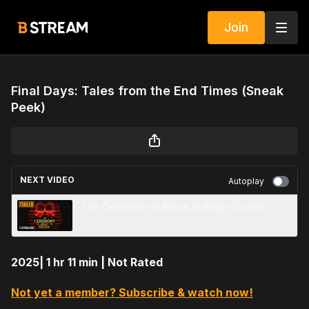
Join
Final Days: Tales from the End Times (Sneak
Peek)
NEXT VIDEO
Autoplay
The Ceremony Is About to Begin (Trailer)
2025| 1 hr 11 min | Not Rated
Not yet a member? Subscribe & watch now!