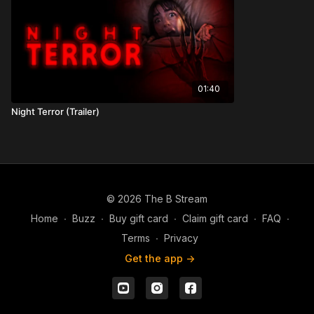
01:40
Night Terror (Trailer)
© 2026 The B Stream
Home
∙
Buzz
∙
Buy gift card
∙
Claim gift card
∙
FAQ
∙
Terms
∙
Privacy
Get the app ->