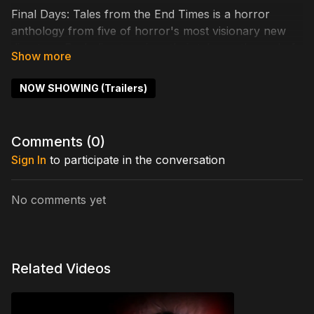
Final Days: Tales from the End Times is a horror
anthology from five of horror's most visionary new
directors. Each director gives their take on the end of
the world as depicted through their unique lens.
Directors include Ash Hamilton, Ben Harl, Josh
NOW SHOWING (Trailers)
Brucker, Michael Gregory, and Dillon Brown.
Cast includes: Robert LaSardo, Kayla Kelly, Rodney
Comments (
0
)
Snyder, Chloe Franks, Jenna Heckethorn, Thom
Sign In
to participate in the conversation
Gebhart
Directed by: Ash Hamilton
No comments yet
Related Videos