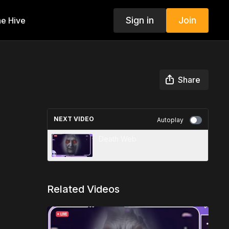
Sign in
Join
e Hive
Share
NEXT VIDEO
Autoplay
Death Web
Related Videos