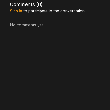
Comments (
0
)
Sign In
to participate in the conversation
No comments yet