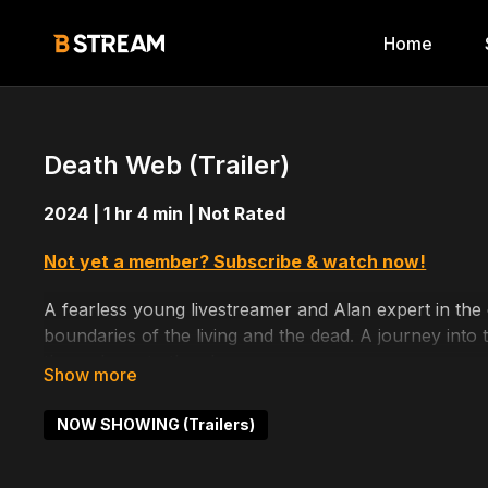
Home
Death Web (Trailer)
2024 | 1 hr 4 min | Not Rated
Not yet a member? Subscribe & watch now!
A fearless young livestreamer and Alan expert in the
boundaries of the living and the dead. A journey int
them closer to the abyss.
Directed by: Sebastian Dove
NOW SHOWING (Trailers)