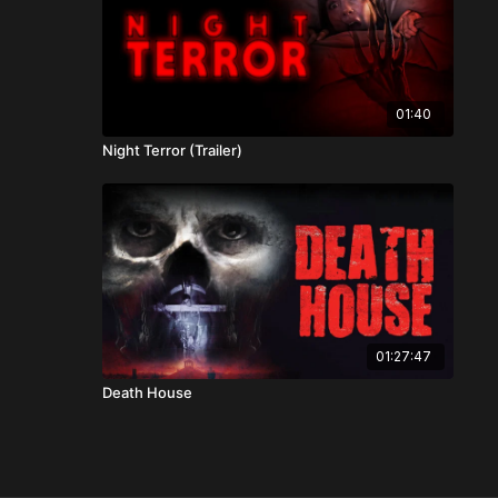
01:40
Night Terror (Trailer)
01:27:47
Death House