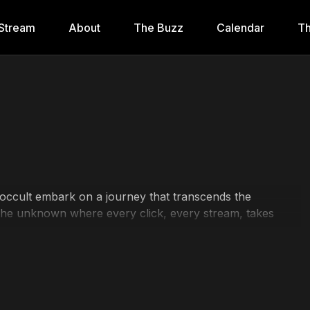
Stream
About
The Buzz
Calendar
Th
 occult embark on a journey that transcends the
o the unknown where every click, every stream, takes