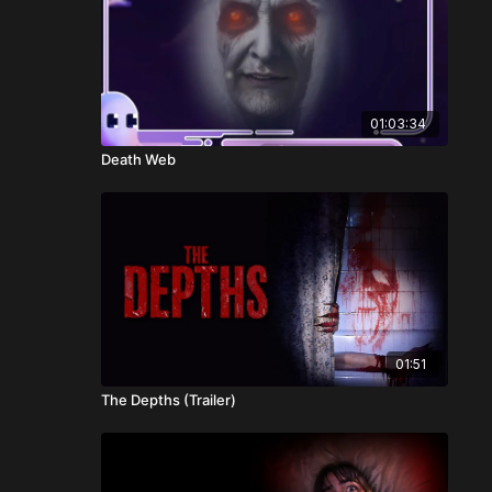
01:03:34
Death Web
01:51
The Depths (Trailer)