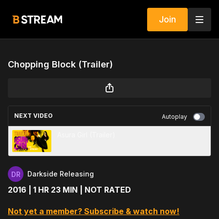
Join
Chopping Block (Trailer)
NEXT VIDEO
Autoplay
Asura Girl (Trailer)
Darkside Releasing
2016 | 1 HR 23 MIN | NOT RATED
Not yet a member? Subscribe & watch now!