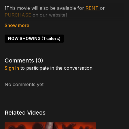
[
This movie will also be available for
RENT
or
PURCHASE
on our website]
When a group of corporate employees get laid off,
they decide to kidnap their ex-boss's daughter for
NOW SHOWING (Trailers)
ransom. Things take a bloody turn when they
discover that the boss's daughter just happens to be
the only survivor of a masked psychopath - a
Comments (
0
)
psychopath still out for blood.
Sign In
to participate in the conversation
Cast includes: Kaede Aono, Ryunosuke Matsumura,
Arata Furuta, Kanon Miyahara
No comments yet
Written by: Joshua Hull
Directed by: Joshua Hull
Related Videos