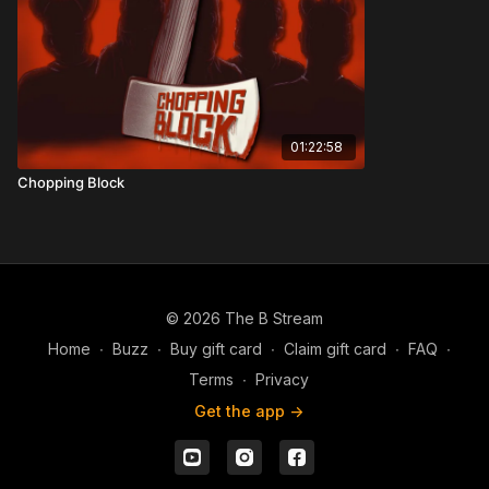
01:22:58
Chopping Block
© 2026 The B Stream
Home
∙
Buzz
∙
Buy gift card
∙
Claim gift card
∙
FAQ
∙
Terms
∙
Privacy
Get the app ->