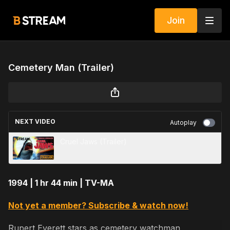
Join
Cemetery Man (Trailer)
NEXT VIDEO
Autoplay
Cruel Jaws (Trailer)
1994 | 1 hr 44 min | TV-MA
Not yet a member? Subscribe & watch now!
Rupert Everett stars as cemetery watchman