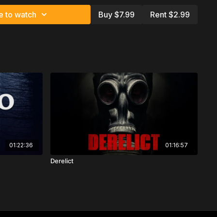
t
e to watch
Buy $7.99
Rent $2.99
01:22:36
01:16:57
Derelict