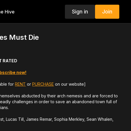
Sign in
Join
e Hive
es Must Die
NOT RATED
bscribe now!
able for
RENT
or
PURCHASE
on our website]
themselves abducted by their arch nemesis and are forced to
deadly challenges in order to save an abandoned town full of
ians.
ost, Lucas Till, James Remar, Sophia Merkley, Sean Whalen,