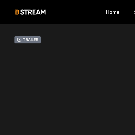
Home
Trailer