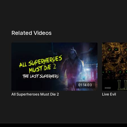
Related Videos
01:14:03
All Superheroes Must Die 2
Live Evil