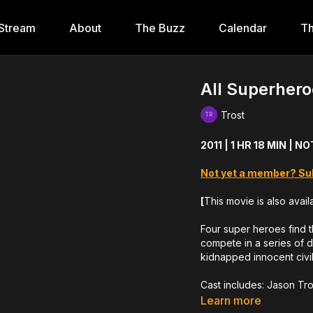
Stream
About
The Buzz
Calendar
Th
All Superhero
Trost
2011 | 1 HR 18 MIN | 
Not yet a member? Su
[
This movie is also avail
Four super heroes find 
compete in a series of 
kidnapped innocent civil
Cast includes: Jason Tr
Nick Principe
Learn more