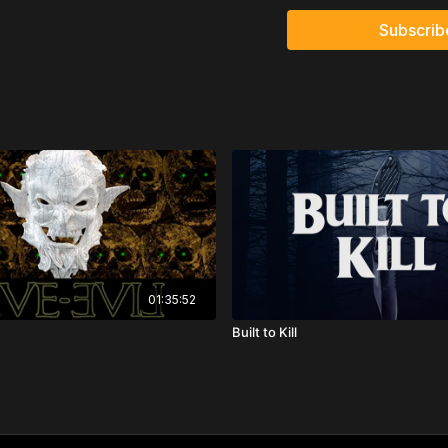
Directed by: Jason Tros
Subscrib
01:35:52
Built to Kill