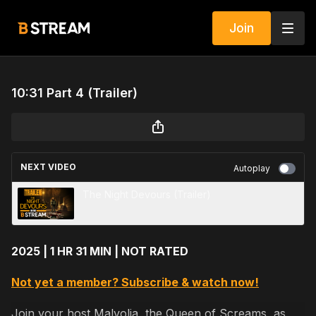
Join
10:31 Part 4 (Trailer)
NEXT VIDEO
Autoplay
The Night Devours (Trailer)
2025 | 1 HR 31 MIN | NOT RATED
Not yet a member? Subscribe & watch now!
Join your host Malvolia, the Queen of Screams, as