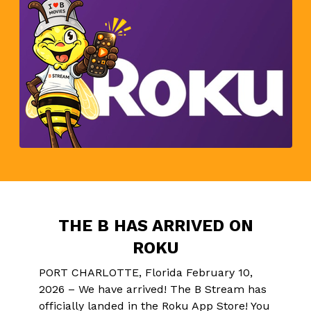
THE B HAS ARRIVED ON
ROKU
PORT CHARLOTTE, Florida February 10,
2026 – We have arrived! The B Stream has
officially landed in the Roku App Store! You