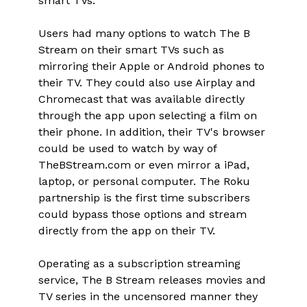
smart TVs."
Users had many options to watch The B
Stream on their smart TVs such as
mirroring their Apple or Android phones to
their TV. They could also use Airplay and
Chromecast that was available directly
through the app upon selecting a film on
their phone. In addition, their TV's browser
could be used to watch by way of
TheBStream.com or even mirror a iPad,
laptop, or personal computer. The Roku
partnership is the first time subscribers
could bypass those options and stream
directly from the app on their TV.
Operating as a subscription streaming
service, The B Stream releases movies and
TV series in the uncensored manner they