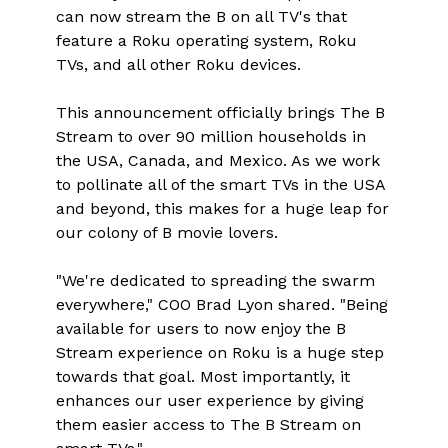
can now stream the B on all TV's that
feature a Roku operating system, Roku
TVs, and all other Roku devices.
This announcement officially brings The B
Stream to over 90 million households in
the USA, Canada, and Mexico. As we work
to pollinate all of the smart TVs in the USA
and beyond, this makes for a huge leap for
our colony of B movie lovers.
"We're dedicated to spreading the swarm
everywhere," COO Brad Lyon shared. "Being
available for users to now enjoy the B
Stream experience on Roku is a huge step
towards that goal. Most importantly, it
enhances our user experience by giving
them easier access to The B Stream on