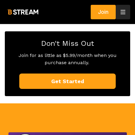
Join
Don't Miss Out
Join for as little as $5.99/month when you
purchase annually.
Get Started