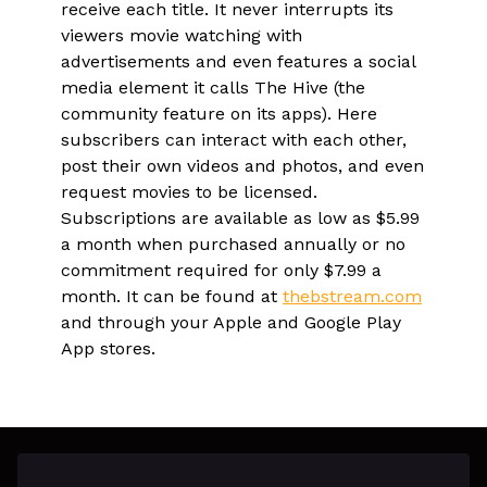
receive each title. It never interrupts its
viewers movie watching with
advertisements and even features a social
media element it calls The Hive (the
community feature on its apps). Here
subscribers can interact with each other,
post their own videos and photos, and even
request movies to be licensed.
Subscriptions are available as low as $5.99
a month when purchased annually or no
commitment required for only $7.99 a
month. It can be found at
thebstream.com
and through your Apple and Google Play
App stores.