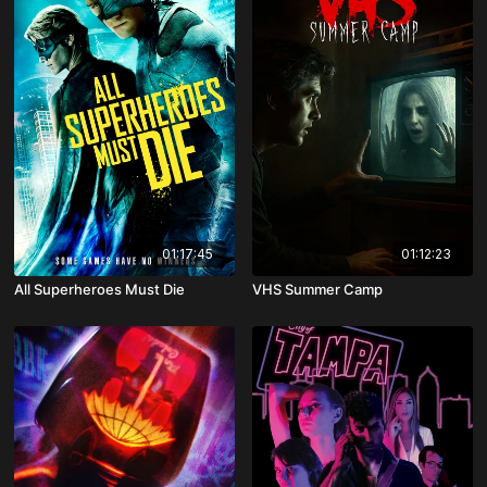
01:17:45
01:12:23
All Superheroes Must Die
VHS Summer Camp