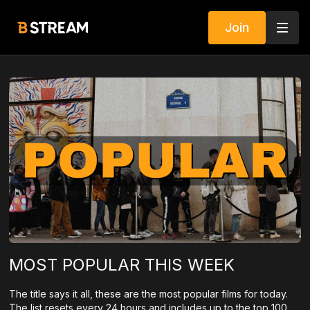
Join
MOST POPULAR THIS WEEK
The title says it all, these are the most popular films for today.
The list resets every 24 hours and includes up to the top 100