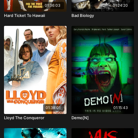
01:36:03
01:24:20
Hard Ticket To Hawaii
Bad Biology
01:38:01
01:15:43
Lloyd The Conqueror
Demo[N]