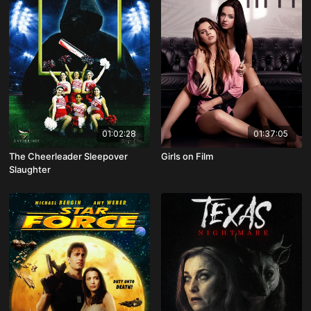
01:02:28
01:37:05
The Cheerleader Sleepover
Girls on Film
Slaughter