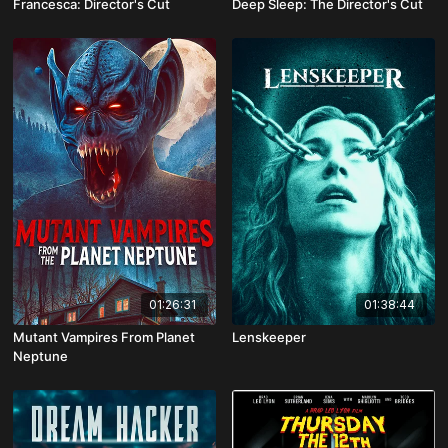
Francesca: Director's Cut
Deep Sleep: The Director's Cut
01:26:31
01:38:44
Mutant Vampires From Planet
Lenskeeper
Neptune