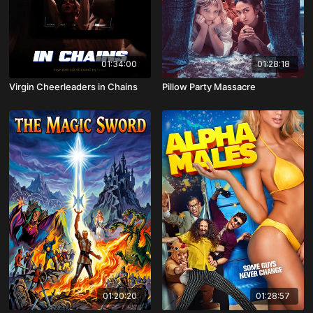
01:34:00
01:28:18
Virgin Cheerleaders in Chains
Pillow Party Massacre
01:20:20
01:28:57