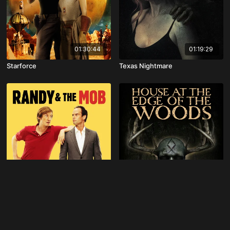
01:30:44
01:19:29
Starforce
Texas Nightmare
01:31:05
01:21:21