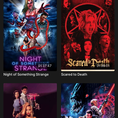
01:37:47
01:38:01
Night of Something Strange
Scared to Death