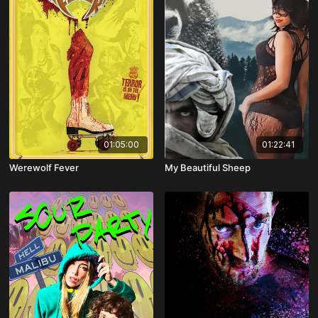
01:05:00
01:22:41
Werewolf Fever
My Beautiful Sheep