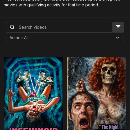
movies with qualifying activity for that time period.