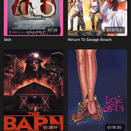
50:28
01:37:53
Skin
Return To Savage Beach
01:28:19
01:16:30