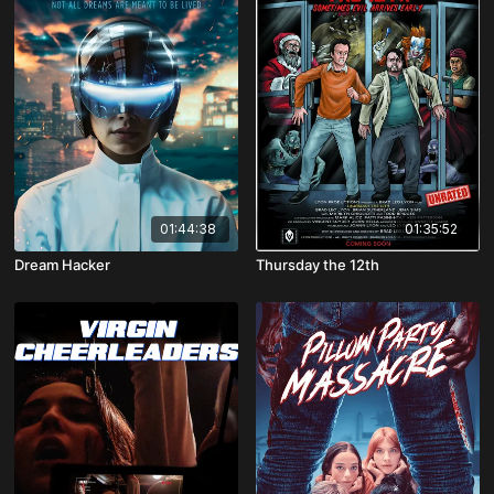
01:44:38
01:35:52
Dream Hacker
Thursday the 12th