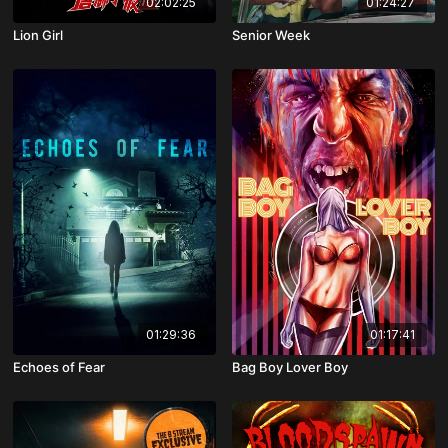
02:02:25
01:24:27
Lion Girl
Senior Week
01:29:36
01:17:41
Echoes of Fear
Bag Boy Lover Boy