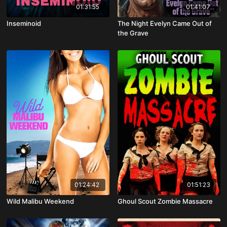
01:31:55
01:41:07
Inseminoid
The Night Evelyn Came Out of
the Grave
01:24:42
01:51:23
Wild Malibu Weekend
Ghoul Scout Zombie Massacre