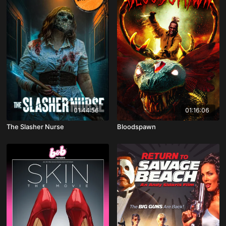
01:44:56
01:16:06
The Slasher Nurse
Bloodspawn