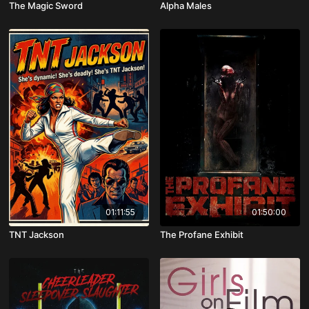
The Magic Sword
Alpha Males
01:11:55
01:50:00
TNT Jackson
The Profane Exhibit