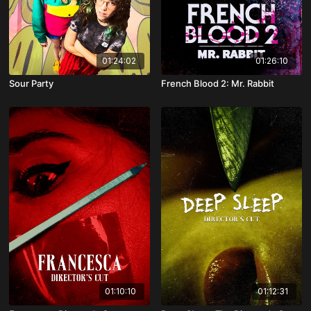
01:24:02
01:26:10
Sour Party
French Blood 2: Mr. Rabbit
01:10:10
01:12:31