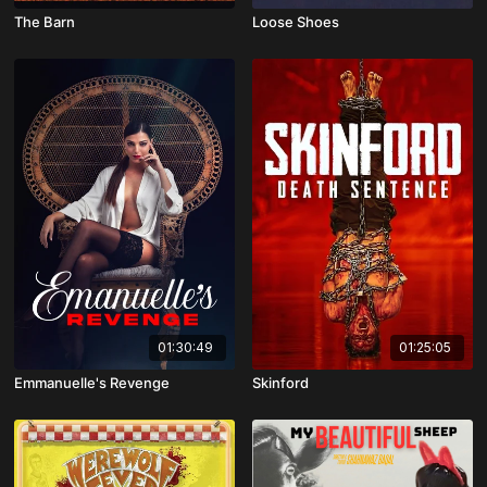
The Barn
Loose Shoes
01:30:49
01:25:05
Emmanuelle's Revenge
Skinford