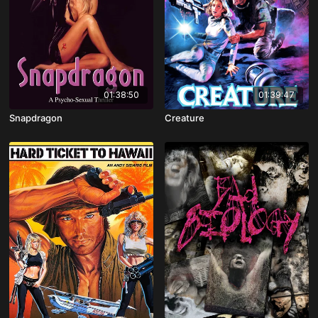
01:38:50
01:39:47
Snapdragon
Creature