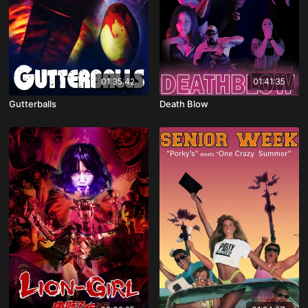
01:35:42
01:41:35
Gutterballs
Death Blow