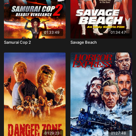
01:33:49
01:34:47
Samurai Cop 2
Savage Beach
01:29:23
01:27:48