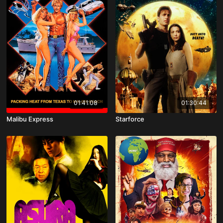
01:41:08
01:30:44
Malibu Express
Starforce