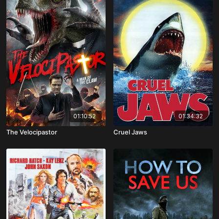
01:10:52
01:34:32
The Velocipastor
Cruel Jaws