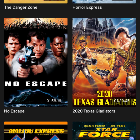
The Danger Zone
Horror Express
01:58:16
01:30:45
No Escape
2020 Texas Gladiators