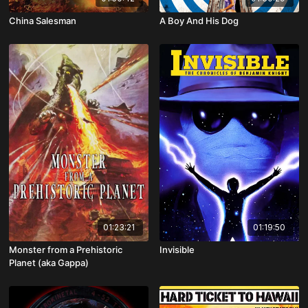
China Salesman
A Boy And His Dog
01:23:21
01:19:50
Monster from a Prehistoric
Invisible
Planet (aka Gappa)