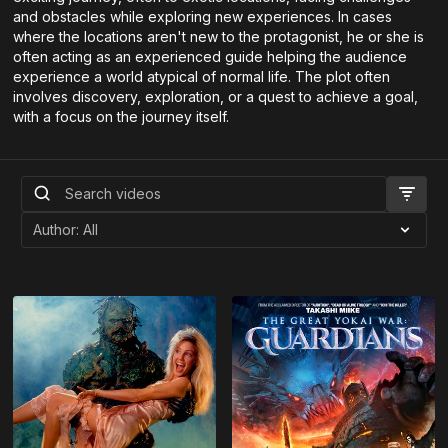
and obstacles while exploring new experiences. In cases
where the locations aren't new to the protagonist, he or she is
often acting as an experienced guide helping the audience
experience a world atypical of normal life. The plot often
involves discovery, exploration, or a quest to achieve a goal,
with a focus on the journey itself.