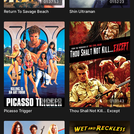
01:37:53
01:52:23
Return To Savage Beach
Shin Ultraman
01:38:37
01:31:43
Picasso Trigger
Thou Shall Not Kill... Except