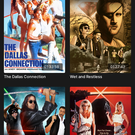
01:33:58
01:27:42
The Dallas Connection
Wet and Restless