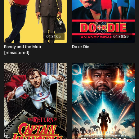
01:31:05
01:36:59
Randy and the Mob
Do or Die
[remastered]