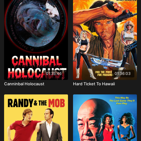
01:35:46
01:36:03
Canninbal Holocaust
Hard Ticket To Hawaii