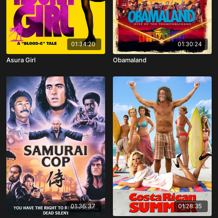
01:34:20
01:30:24
Asura Girl
Obamaland
01:36:37
01:28:35