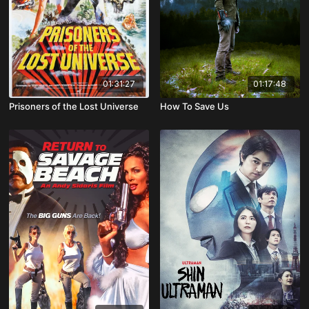
01:31:27
01:17:48
Prisoners of the Lost Universe
How To Save Us