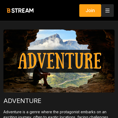
Join
ADVENTURE
Adventure is a genre where the protagonist embarks on an
exciting journey, often to exotic locations, facing challenges