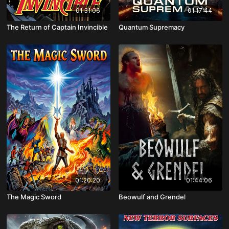
01:31:06
01:17:44
The Return of Captain Invincible
Quantum Supremacy
01:20:20
01:44:06
The Magic Sword
Beowulf and Grendel