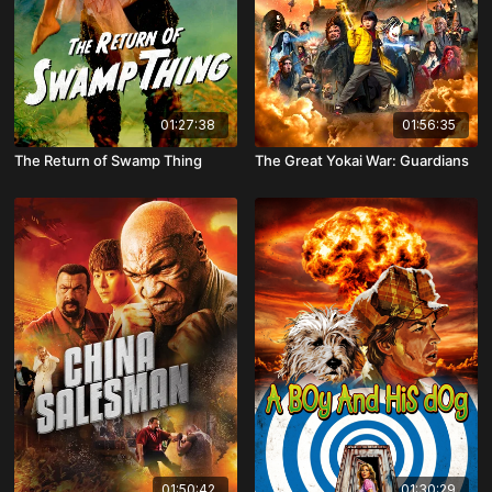
01:27:38
01:56:35
The Return of Swamp Thing
The Great Yokai War: Guardians
01:50:42
01:30:29