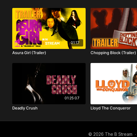
01:17
Asura Girl (Trailer)
Chopping Block (Trailer)
01:25:07
Deadly Crush
Lloyd The Conqueror
© 2026 The B Stream
∙