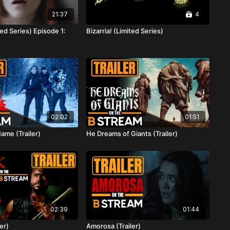
21:37
4
ted Series) Episode 1:
Bizarria! (Limited Series)
02:02
01:51
Name (Trailer)
He Dreams of Giants (Trailer)
02:39
01:44
er)
Amorosa (Trailer)