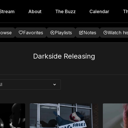
Stream
About
The Buzz
Calendar
Th
rowse
Favorites
Playlists
Notes
Watch hi
Darkside Releasing