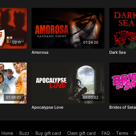
02:11
01:34:20
Amorosa
Dark Sea
01:38:01
01:00:02
Apocalypse Love
Brides of Sata
Home
∙
Buzz
∙
Buy gift card
∙
Claim gift card
∙
FAQ
∙
Terms
∙