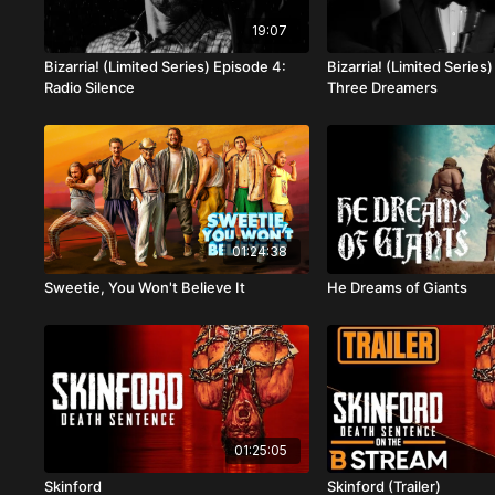
19:07
Bizarria! (Limited Series) Episode 4:
Bizarria! (Limited Series
Radio Silence
Three Dreamers
01:24:38
Sweetie, You Won't Believe It
He Dreams of Giants
01:25:05
Skinford
Skinford (Trailer)