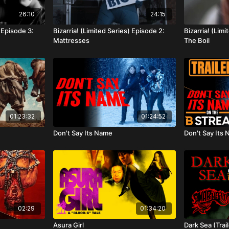
26:10
24:15
) Episode 3:
Bizarria! (Limited Series) Episode 2:
Bizarria! (Limi
Mattresses
The Boil
01:23:32
01:24:52
Don't Say Its Name
Don't Say Its 
02:29
01:34:20
Asura Girl
Dark Sea (Trail