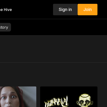
Sign in
Join
e Hive
story