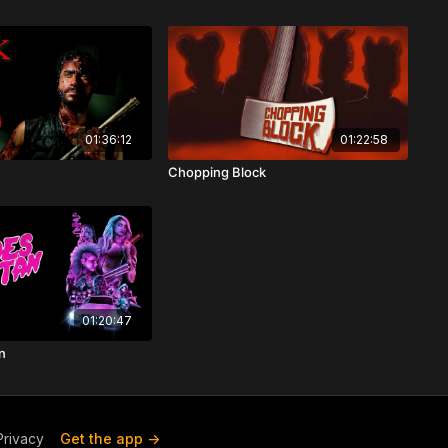
01:36:12
01:22:58
Chopping Block
01:20:47
n
Privacy
Get the app ->