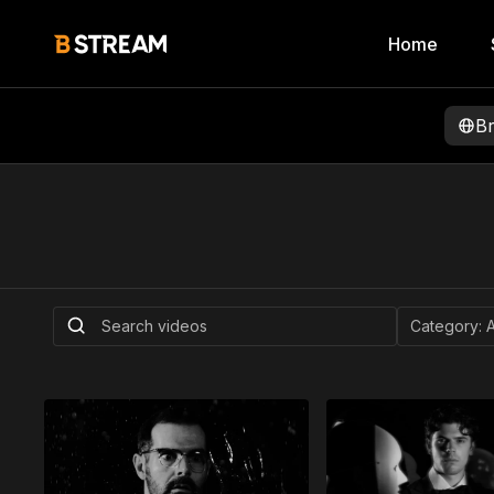
Home
B