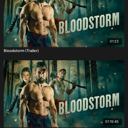
01:23
Bloodstorm (Trailer)
01:19:45