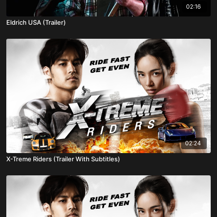
02:16
Eldrich USA (Trailer)
02:24
X-Treme Riders (Trailer With Subtitles)