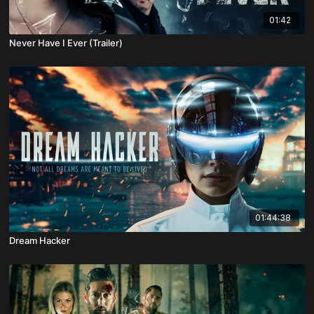
01:42
Never Have I Ever (Trailer)
01:44:38
Dream Hacker