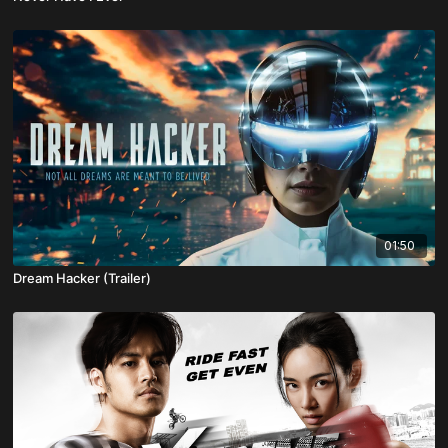
01:50
Dream Hacker (Trailer)