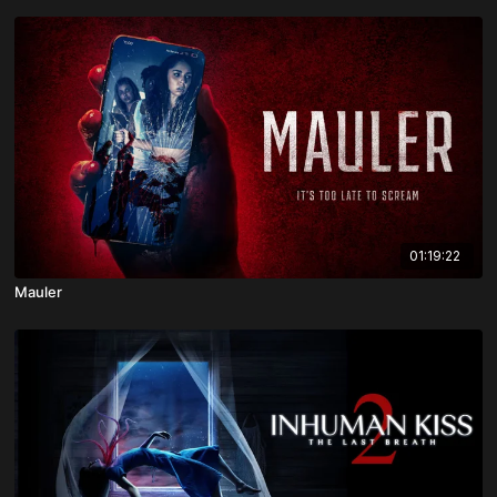
01:19:22
Mauler