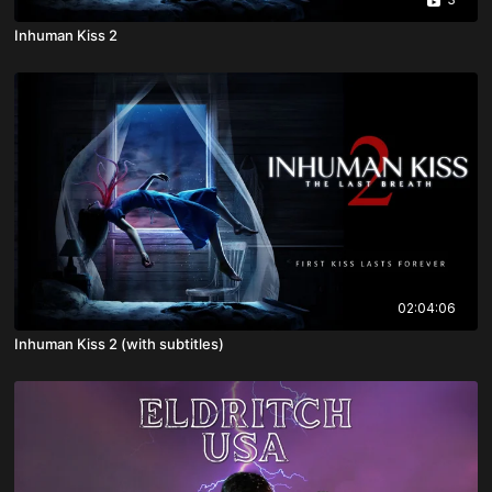
Inhuman Kiss 2
02:04:06
Inhuman Kiss 2 (with subtitles)