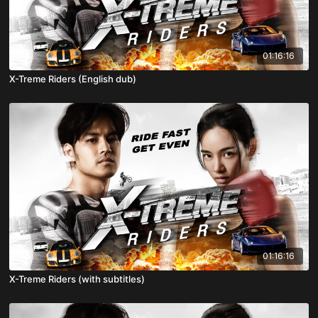
01:16:16
X-Treme Riders (English dub)
01:16:16
X-Treme Riders (with subtitles)