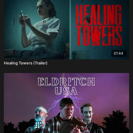
01:44
Healing Towers (Trailer)