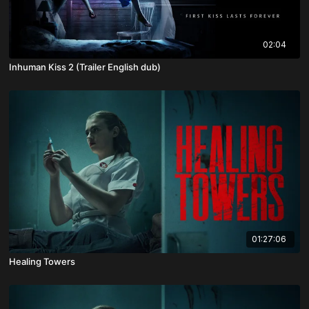
02:04
Inhuman Kiss 2 (Trailer English dub)
01:27:06
Healing Towers