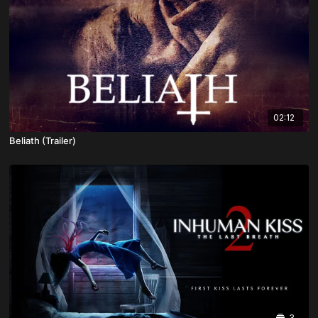
02:12
Beliath (Trailer)
3