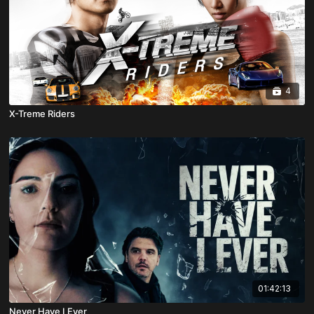
4
X-Treme Riders
01:42:13
Never Have I Ever