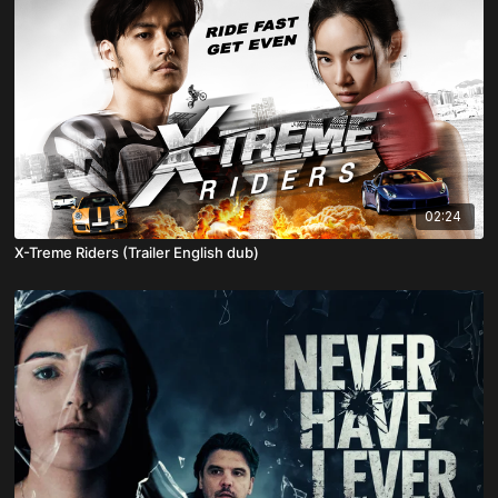
02:24
X-Treme Riders (Trailer English dub)