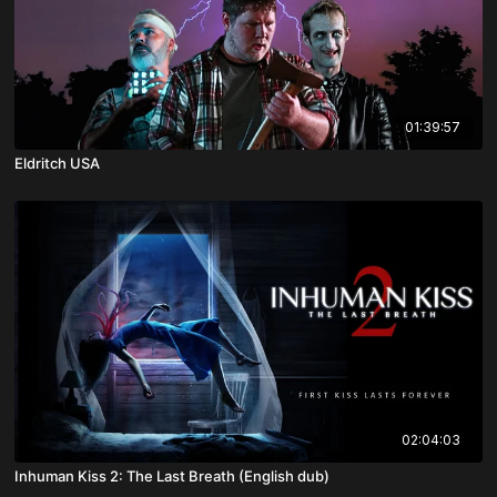
01:39:57
Eldritch USA
02:04:03
Inhuman Kiss 2: The Last Breath (English dub)