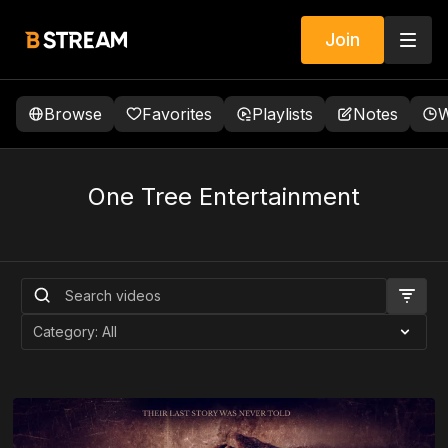
Join
Browse
Favorites
Playlists
Notes
W
One Tree Entertainment