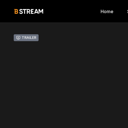
Home
Trailer