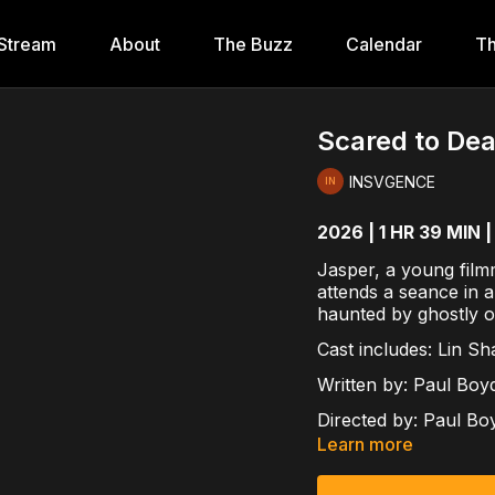
Stream
About
The Buzz
Calendar
Th
Scared to De
INSVGENCE
2026 | 1 HR 39 MIN |
Jasper, a young film
attends a seance in a
haunted by ghostly o
Cast includes:
Lin Sha
Written by:
Paul Boy
Directed by:
Paul Bo
Learn more