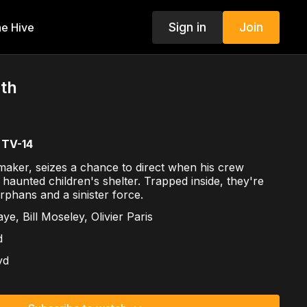
Sign in
Join
e Hive
ath
TV-14
maker, seizes a chance to direct when his crew
 haunted children's shelter. Trapped inside, they're
rphans and a sinister force.
ye, Bill Moseley, Olivier Paris
d
yd