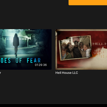
01:29:36
r
Hell House LLC