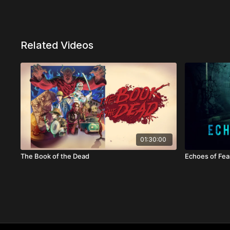
Related Videos
01:30:00
The Book of the Dead
Echoes of Fea