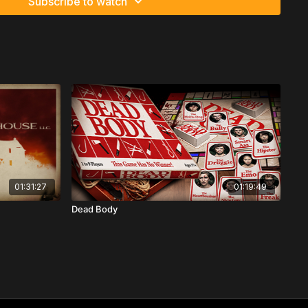
Subscribe to watch
01:31:27
01:19:49
Dead Body