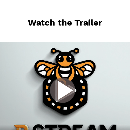
Watch the Trailer