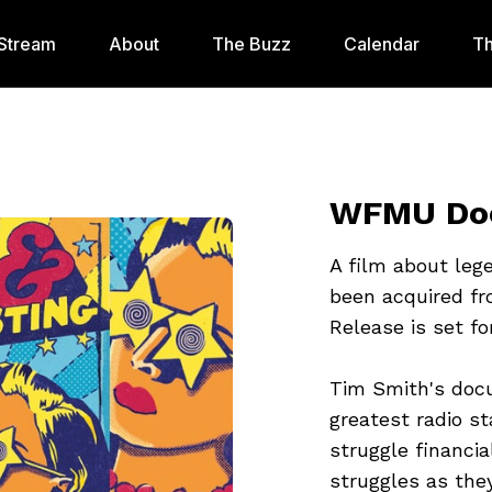
Stream
About
The Buzz
Calendar
Th
WFMU Doc
A film about leg
been acquired fr
Release is set f
Tim Smith's doc
greatest radio st
struggle financia
struggles as they