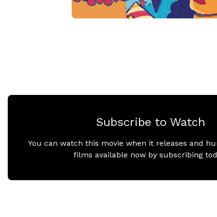
Subscribe to Watch
You can watch this movie when it releases and hu
films available now by subscribing tod