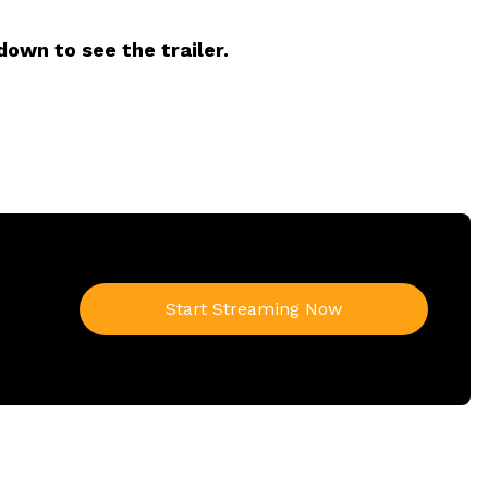
down to see the trailer.
Start Streaming Now