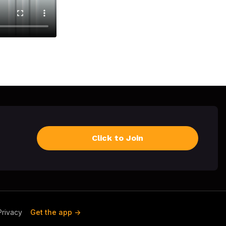
Click to Join
Privacy
Get the app ->