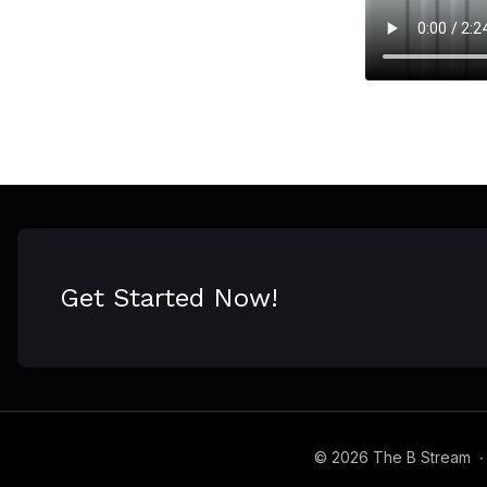
Get Started Now!
© 2026 The B Stream
∙