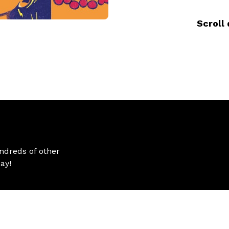
Scroll 
ndreds of other
ay!