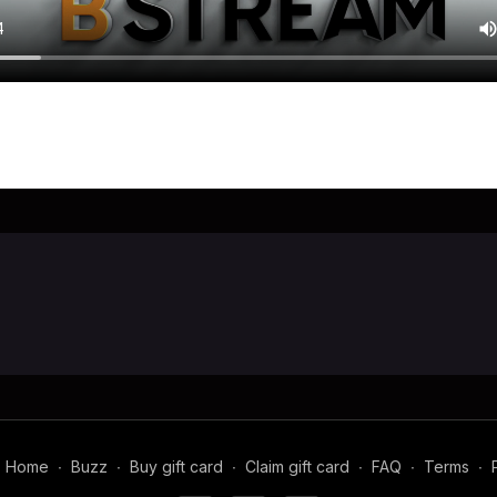
Home
∙
Buzz
∙
Buy gift card
∙
Claim gift card
∙
FAQ
∙
Terms
∙