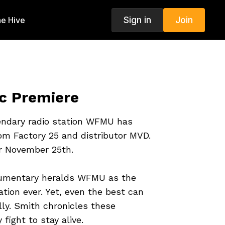
Sign in
Join
e Hive
 Premiere
endary radio station WFMU has
om Factory 25 and distributor MVD.
or November 25th.
umentary heralds WFMU as the
ation ever. Yet, even the best can
lly. Smith chronicles these
 fight to stay alive.